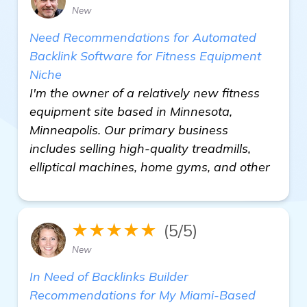
New
Need Recommendations for Automated
Backlink Software for Fitness Equipment
Niche
I'm the owner of a relatively new fitness
equipment site based in Minnesota,
Minneapolis. Our primary business
includes selling high-quality treadmills,
elliptical machines, home gyms, and other
★★★★★
(5/5)
New
In Need of Backlinks Builder
Recommendations for My Miami-Based