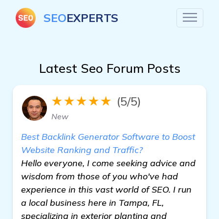
SEO
EXPERTS
Latest Seo Forum Posts
★★★★★
(5/5)
New
Best Backlink Generator Software to Boost
Website Ranking and Traffic?
Hello everyone, I come seeking advice and
wisdom from those of you who've had
experience in this vast world of SEO. I run
a local business here in Tampa, FL,
specializing in exterior planting and