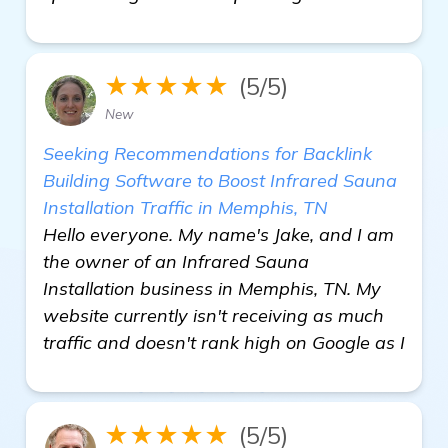
★★★★★
(5/5)
New
Seeking Recommendations for Backlink
Building Software to Boost Infrared Sauna
Installation Traffic in Memphis, TN
Hello everyone. My name's Jake, and I am
the owner of an Infrared Sauna
Installation business in Memphis, TN. My
website currently isn't receiving as much
traffic and doesn't rank high on Google as I
★★★★★
(5/5)