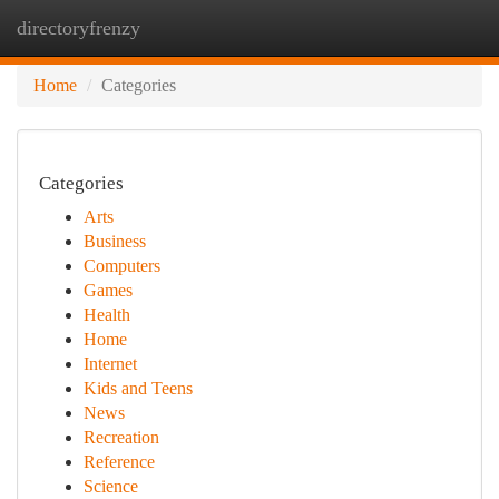
directoryfrenzy
Togg
navi
Home
Categories
Categories
Arts
Business
Computers
Games
Health
Home
Internet
Kids and Teens
News
Recreation
Reference
Science