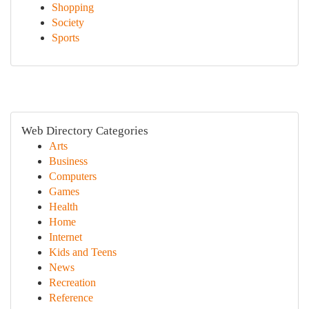
Shopping
Society
Sports
Web Directory Categories
Arts
Business
Computers
Games
Health
Home
Internet
Kids and Teens
News
Recreation
Reference