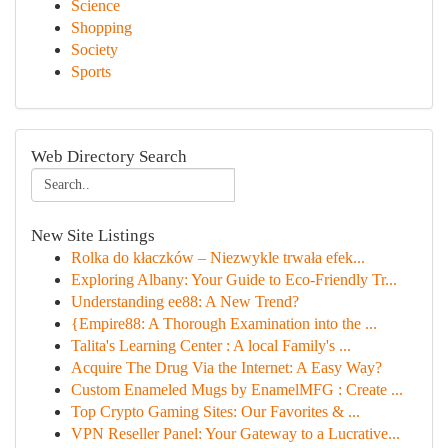
Science
Shopping
Society
Sports
Web Directory Search
New Site Listings
Rolka do kłaczków – Niezwykle trwała efek...
Exploring Albany: Your Guide to Eco-Friendly Tr...
Understanding ee88: A New Trend?
{Empire88: A Thorough Examination into the ...
Talita's Learning Center : A local Family's ...
Acquire The Drug Via the Internet: A Easy Way?
Custom Enameled Mugs by EnamelMFG : Create ...
Top Crypto Gaming Sites: Our Favorites & ...
VPN Reseller Panel: Your Gateway to a Lucrative...