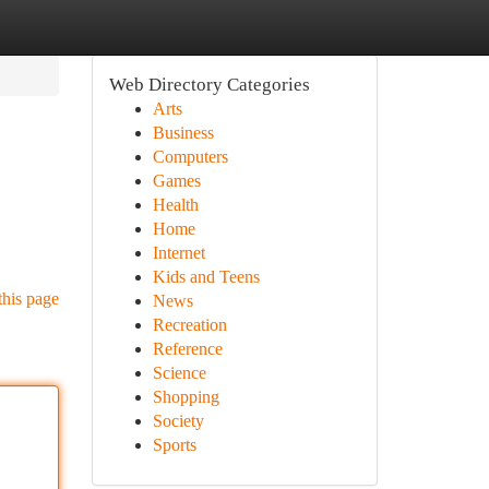
Web Directory Categories
Arts
Business
Computers
Games
Health
Home
Internet
Kids and Teens
this page
News
Recreation
Reference
Science
Shopping
Society
Sports