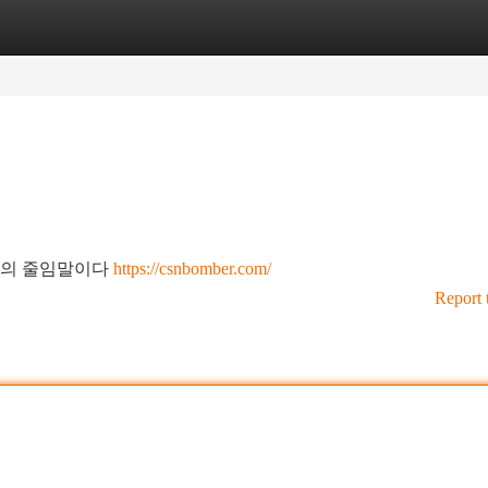
tegories
Register
Login
림"의 줄임말이다
https://csnbomber.com/
Report 