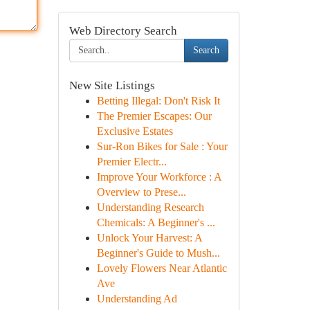
Web Directory Search
Search
New Site Listings
Betting Illegal: Don't Risk It
The Premier Escapes: Our
Exclusive Estates
Sur-Ron Bikes for Sale : Your
Premier Electr...
Improve Your Workforce : A
Overview to Prese...
Understanding Research
Chemicals: A Beginner's ...
Unlock Your Harvest: A
Beginner's Guide to Mush...
Lovely Flowers Near Atlantic
Ave
Understanding Ad