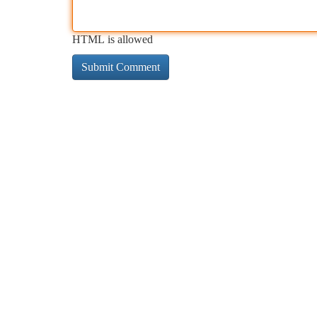
HTML is allowed