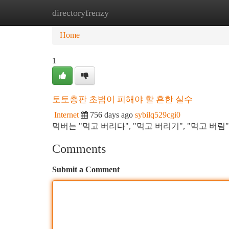
directoryfrenzy
Home
New Site Listings
Add Site
Ca
Home
1
토토총판 초범이 피해야 할 흔한 실수
Internet
756 days ago
sybilq529cgi0
먹버는 "먹고 버리다", "먹고 버리기", "먹고 버
Comments
Submit a Comment