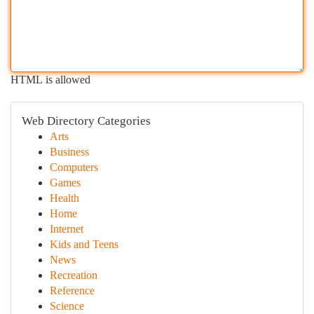
HTML is allowed
Web Directory Categories
Arts
Business
Computers
Games
Health
Home
Internet
Kids and Teens
News
Recreation
Reference
Science