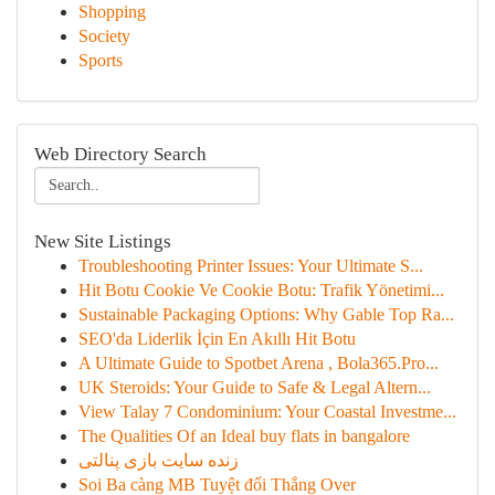
Shopping
Society
Sports
Web Directory Search
New Site Listings
Troubleshooting Printer Issues: Your Ultimate S...
Hit Botu Cookie Ve Cookie Botu: Trafik Yönetimi...
Sustainable Packaging Options: Why Gable Top Ra...
SEO'da Liderlik İçin En Akıllı Hit Botu
A Ultimate Guide to Spotbet Arena , Bola365.Pro...
UK Steroids: Your Guide to Safe & Legal Altern...
View Talay 7 Condominium: Your Coastal Investme...
The Qualities Of an Ideal buy flats in bangalore
زنده سایت بازی پنالتی
Soi Ba càng MB Tuyệt đối Thắng Over