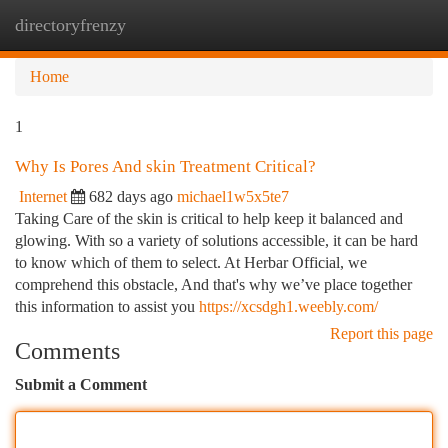
directoryfrenzy
Togg
navi
Home
1
Why Is Pores And skin Treatment Critical?
Internet
682 days ago
michael1w5x5te7
Taking Care of the skin is critical to help keep it balanced and
glowing. With so a variety of solutions accessible, it can be hard
to know which of them to select. At Herbar Official, we
comprehend this obstacle, And that's why we’ve place together
this information to assist you
https://xcsdgh1.weebly.com/
Report this page
Comments
Submit a Comment