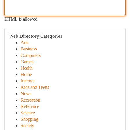
HTML is allowed
Web Directory Categories
Arts
Business
Computers
Games
Health
Home
Internet
Kids and Teens
News
Recreation
Reference
Science
Shopping
Society