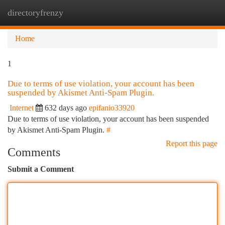
directoryfrenzy
Togg
navi
Home
1
Due to terms of use violation, your account has been
suspended by Akismet Anti-Spam Plugin.
Internet
632 days ago
epifanio33920
Due to terms of use violation, your account has been suspended
by Akismet Anti-Spam Plugin.
#
Report this page
Comments
Submit a Comment