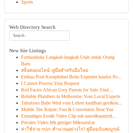
Sports
Web Directory Search
New Site Listings
Fortunabola: Langkah-langkah Utuh untuk Orang
Baru
สล็อตออนไลน์: คู่มือสำหรับมือใหม่
Einbau Pool Komplettset Beim Experten kaufen Po...
I Cannot Process Your Request
Red Factor African Grey Parrots for Sale: Find ...
Reliable Plumbers in Melbourne: Your Local Experts
Tabuloses Babe Wird vom Lehrer knallhart gev&ou...
Mobile Tire Repair: Fast & Convenient Near You
Einmaliges Erotik Video Clip mit uners&auml;ttl...
Privates Video Mit gieriger M&ouml;se
ค่าใช้จ่าย รปภ: คำนวณอย่างไร? คู่มือฉบับสมบูรณ์