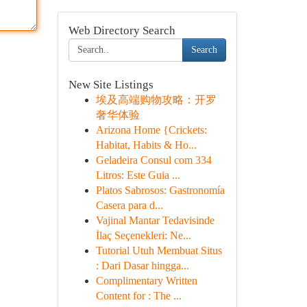
Web Directory Search
Search
New Site Listings
埃及高端购物攻略：开罗
奢华体验
Arizona Home {Crickets:
Habitat, Habits & Ho...
Geladeira Consul com 334
Litros: Este Guia ...
Platos Sabrosos: Gastronomía
Casera para d...
Vajinal Mantar Tedavisinde
İlaç Seçenekleri: Ne...
Tutorial Utuh Membuat Situs
: Dari Dasar hingga...
Complimentary Written
Content for : The ...