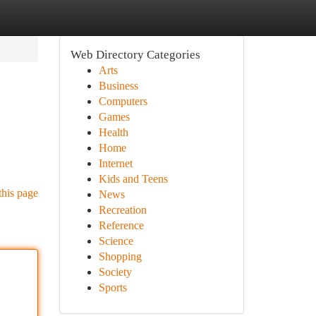
Web Directory Categories
Arts
Business
Computers
Games
Health
Home
Internet
Kids and Teens
this page
News
Recreation
Reference
Science
Shopping
Society
Sports