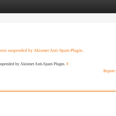
tegories
Register
Login
 been suspended by Akismet Anti-Spam Plugin.
 suspended by Akismet Anti-Spam Plugin.
#
Report 