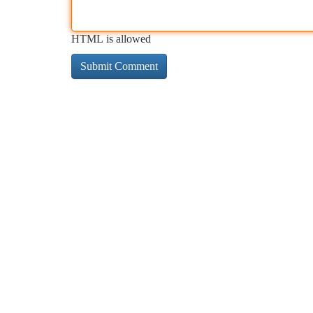
HTML is allowed