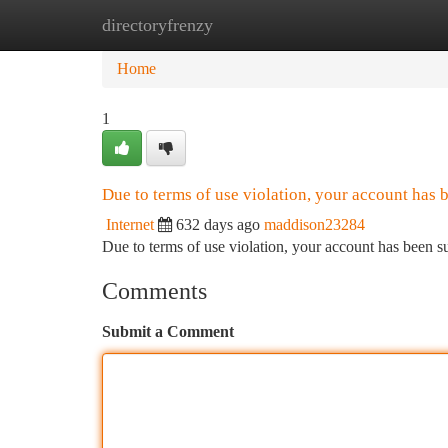
directoryfrenzy
Home
New Site Listings
Add Site
Ca
Home
1
Due to terms of use violation, your account has
Internet
632 days ago
maddison23284
Due to terms of use violation, your account has been
Comments
Submit a Comment