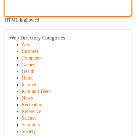
HTML is allowed
Web Directory Categories
Arts
Business
Computers
Games
Health
Home
Internet
Kids and Teens
News
Recreation
Reference
Science
Shopping
Society