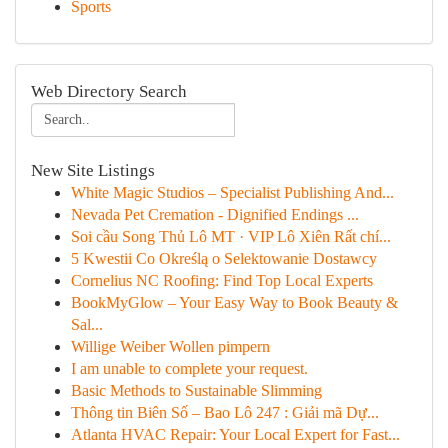
Sports
Web Directory Search
New Site Listings
White Magic Studios – Specialist Publishing And...
Nevada Pet Cremation - Dignified Endings ...
Soi cầu Song Thủ Lô MT · VIP Lô Xiên Rất chí...
5 Kwestii Co Określą o Selektowanie Dostawcy
Cornelius NC Roofing: Find Top Local Experts
BookMyGlow – Your Easy Way to Book Beauty &
Sal...
Willige Weiber Wollen pimpern
I am unable to complete your request.
Basic Methods to Sustainable Slimming
Thông tin Biên Số – Bao Lô 247 : Giải mã Dự...
Atlanta HVAC Repair: Your Local Expert for Fast...