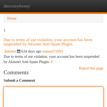
directoryfrenzy
Togg
navi
Home
1
Due to terms of use violation, your account has been
suspended by Akismet Anti-Spam Plugin.
Internet
634 days ago
manoel71893
Due to terms of use violation, your account has been suspended
by Akismet Anti-Spam Plugin.
#
Report this page
Comments
Submit a Comment