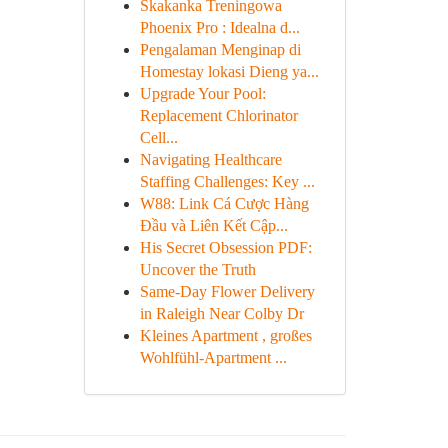
Skakanka Treningowa
Phoenix Pro : Idealna d...
Pengalaman Menginap di
Homestay lokasi Dieng ya...
Upgrade Your Pool:
Replacement Chlorinator
Cell...
Navigating Healthcare
Staffing Challenges: Key ...
W88: Link Cá Cược Hàng
Đầu và Liên Kết Cập...
His Secret Obsession PDF:
Uncover the Truth
Same-Day Flower Delivery
in Raleigh Near Colby Dr
Kleines Apartment , großes
Wohlfühl-Apartment ...