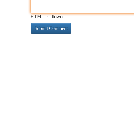
HTML is allowed