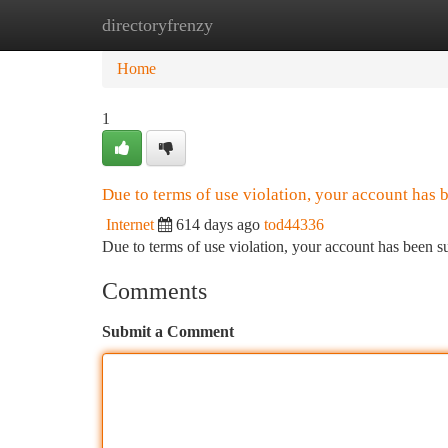
directoryfrenzy
Home
New Site Listings
Add Site
Ca
Home
1
Due to terms of use violation, your account has
Internet
614 days ago
tod44336
Due to terms of use violation, your account has been
Comments
Submit a Comment