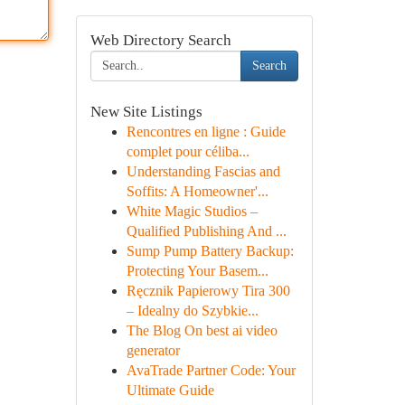
Web Directory Search
Search
New Site Listings
Rencontres en ligne : Guide
complet pour céliba...
Understanding Fascias and
Soffits: A Homeowner'...
White Magic Studios –
Qualified Publishing And ...
Sump Pump Battery Backup:
Protecting Your Basem...
Ręcznik Papierowy Tira 300
– Idealny do Szybkie...
The Blog On best ai video
generator
AvaTrade Partner Code: Your
Ultimate Guide