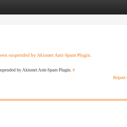
tegories
Register
Login
 been suspended by Akismet Anti-Spam Plugin.
 suspended by Akismet Anti-Spam Plugin.
#
Report 