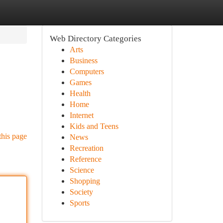
Web Directory Categories
Arts
Business
Computers
Games
Health
Home
Internet
Kids and Teens
this page
News
Recreation
Reference
Science
Shopping
Society
Sports