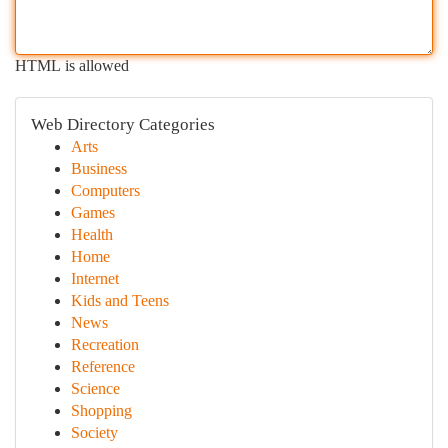
HTML is allowed
Web Directory Categories
Arts
Business
Computers
Games
Health
Home
Internet
Kids and Teens
News
Recreation
Reference
Science
Shopping
Society