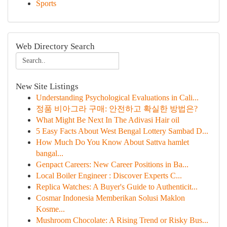
Sports
Web Directory Search
New Site Listings
Understanding Psychological Evaluations in Cali...
정품 비아그라 구매: 안전하고 확실한 방법은?
What Might Be Next In The Adivasi Hair oil
5 Easy Facts About West Bengal Lottery Sambad D...
How Much Do You Know About Sattva hamlet
bangal...
Genpact Careers: New Career Positions in Ba...
Local Boiler Engineer : Discover Experts C...
Replica Watches: A Buyer's Guide to Authenticit...
Cosmar Indonesia Memberikan Solusi Maklon
Kosme...
Mushroom Chocolate: A Rising Trend or Risky Bus...