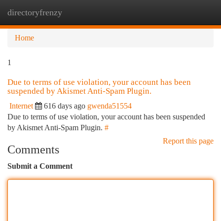
directoryfrenzy
Togg
navi
Home
1
Due to terms of use violation, your account has been
suspended by Akismet Anti-Spam Plugin.
Internet
616 days ago
gwenda51554
Due to terms of use violation, your account has been suspended
by Akismet Anti-Spam Plugin.
#
Report this page
Comments
Submit a Comment