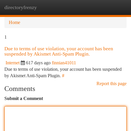
directoryfrenzy
Togg
navi
Home
1
Due to terms of use violation, your account has been
suspended by Akismet Anti-Spam Plugin.
Internet
617 days ago
finnian41011
Due to terms of use violation, your account has been suspended
by Akismet Anti-Spam Plugin.
#
Report this page
Comments
Submit a Comment