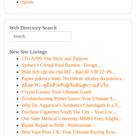
Sports
Web Directory Search
New Site Listings
{TGA899: Our Story and Purpose
Sydney's Crystal Pool Barriers : Design ...
Phân tích cặp xỉu chủ MT - Bản đồ VIP 22: Ph...
Papier pakowy biały 70x100cm: idealny do pakowa...
สล็อต PG: คู่มือสำหรับผู้เริ่มต้นสู่ความสำเร็จ
Crypto Casino: Your Ultimate Guide
Troubleshooting Printer Issues: Your Ultimate S...
Why Dr. Aggarwal’s Aesthetics Chandigarh Is a T...
Purchase Cigarettes South The City – Your Loc...
Osh State Medical University MBBS Fees, Eligibi...
Plastic Repair in Perth : Professional ...
Best Vape Pens UK: Your Ultimate Buying Reso...