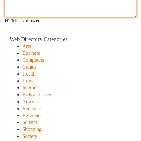
HTML is allowed
Web Directory Categories
Arts
Business
Computers
Games
Health
Home
Internet
Kids and Teens
News
Recreation
Reference
Science
Shopping
Society