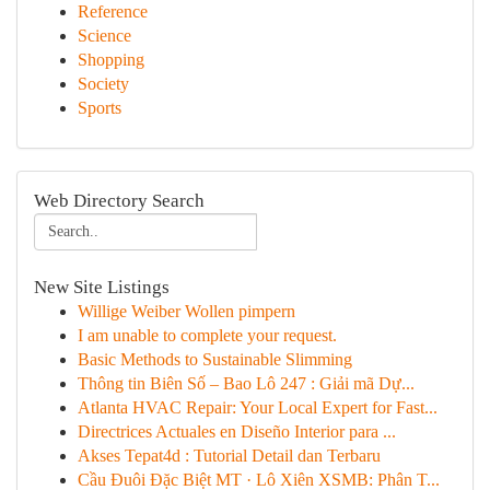
Reference
Science
Shopping
Society
Sports
Web Directory Search
New Site Listings
Willige Weiber Wollen pimpern
I am unable to complete your request.
Basic Methods to Sustainable Slimming
Thông tin Biên Số – Bao Lô 247 : Giải mã Dự...
Atlanta HVAC Repair: Your Local Expert for Fast...
Directrices Actuales en Diseño Interior para ...
Akses Tepat4d : Tutorial Detail dan Terbaru
Cầu Đuôi Đặc Biệt MT · Lô Xiên XSMB: Phân T...