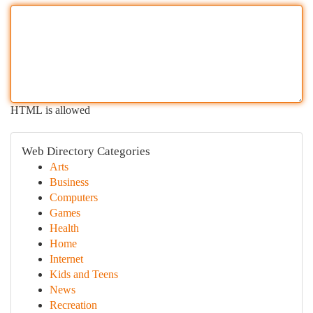
HTML is allowed
Web Directory Categories
Arts
Business
Computers
Games
Health
Home
Internet
Kids and Teens
News
Recreation