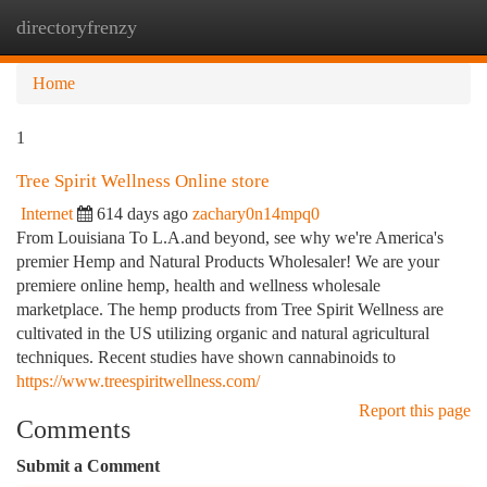
directoryfrenzy
Togg
navi
Home
1
Tree Spirit Wellness Online store
Internet
614 days ago
zachary0n14mpq0
From Louisiana To L.A.and beyond, see why we're America's
premier Hemp and Natural Products Wholesaler! We are your
premiere online hemp, health and wellness wholesale
marketplace. The hemp products from Tree Spirit Wellness are
cultivated in the US utilizing organic and natural agricultural
techniques. Recent studies have shown cannabinoids to
https://www.treespiritwellness.com/
Report this page
Comments
Submit a Comment