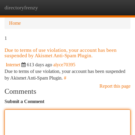
directoryfrenzy
Togg
navi
Home
1
Due to terms of use violation, your account has been
suspended by Akismet Anti-Spam Plugin.
Internet
613 days ago
alyce70395
Due to terms of use violation, your account has been suspended
by Akismet Anti-Spam Plugin.
#
Report this page
Comments
Submit a Comment