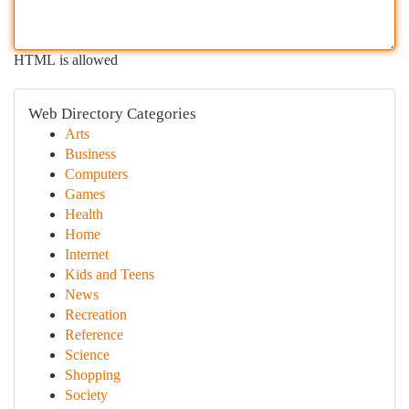
HTML is allowed
Web Directory Categories
Arts
Business
Computers
Games
Health
Home
Internet
Kids and Teens
News
Recreation
Reference
Science
Shopping
Society