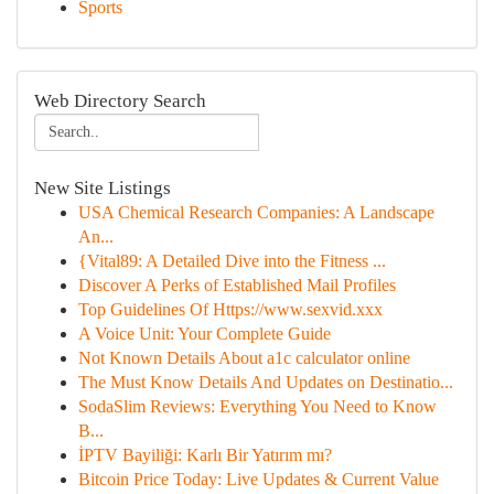
Sports
Web Directory Search
New Site Listings
USA Chemical Research Companies: A Landscape
An...
{Vital89: A Detailed Dive into the Fitness ...
Discover A Perks of Established Mail Profiles
Top Guidelines Of Https://www.sexvid.xxx
A Voice Unit: Your Complete Guide
Not Known Details About a1c calculator online
The Must Know Details And Updates on Destinatio...
SodaSlim Reviews: Everything You Need to Know
B...
İPTV Bayiliği: Karlı Bir Yatırım mı?
Bitcoin Price Today: Live Updates & Current Value