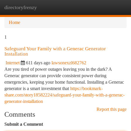
directoryfrenzy
Togg
navi
Home
1
Safeguard Your Family with a Generac Generator
Installation
Internet
611 days ago
lawsonexzl682762
Are you tired of power outages leaving you in the dark? A
Generac generator can provide consistent power during
emergencies, keeping your home functional. Installing a Generac
generator is a smart investment that
https://bookmark-
share.com/story18582224/safeguard-your-family-with-a-generac-
generator-installation
Report this page
Comments
Submit a Comment