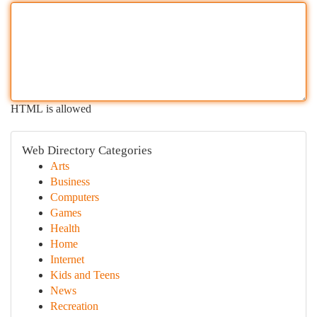
HTML is allowed
Web Directory Categories
Arts
Business
Computers
Games
Health
Home
Internet
Kids and Teens
News
Recreation