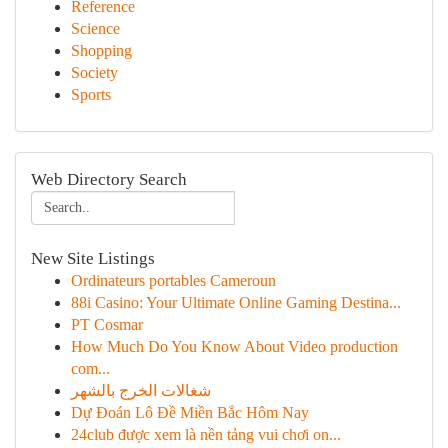
Reference
Science
Shopping
Society
Sports
Web Directory Search
New Site Listings
Ordinateurs portables Cameroun
88i Casino: Your Ultimate Online Gaming Destina...
PT Cosmar
How Much Do You Know About Video production
com...
شغالات الخرج بالشهر
Dự Đoán Lô Đề Miền Bắc Hôm Nay
24club được xem là nền tảng vui chơi on...