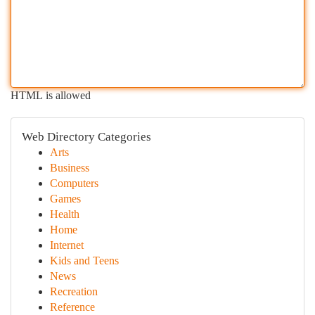
HTML is allowed
Web Directory Categories
Arts
Business
Computers
Games
Health
Home
Internet
Kids and Teens
News
Recreation
Reference