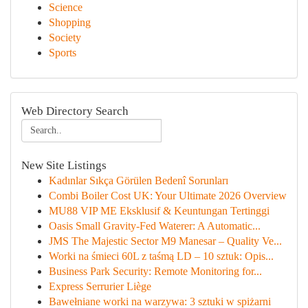
Science
Shopping
Society
Sports
Web Directory Search
New Site Listings
Kadınlar Sıkça Görülen Bedenî Sorunları
Combi Boiler Cost UK: Your Ultimate 2026 Overview
MU88 VIP ME Eksklusif & Keuntungan Tertinggi
Oasis Small Gravity-Fed Waterer: A Automatic...
JMS The Majestic Sector M9 Manesar – Quality Ve...
Worki na śmieci 60L z taśmą LD – 10 sztuk: Opis...
Business Park Security: Remote Monitoring for...
Express Serrurier Liège
Bawełniane worki na warzywa: 3 sztuki w spiżarni