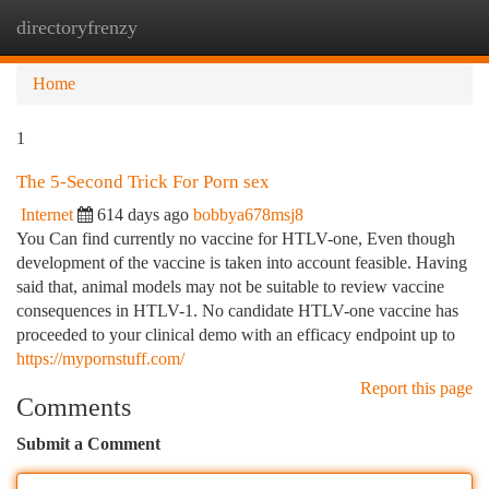
directoryfrenzy
Togg
navi
Home
1
The 5-Second Trick For Porn sex
Internet
614 days ago
bobbya678msj8
You Can find currently no vaccine for HTLV-one, Even though
development of the vaccine is taken into account feasible. Having
said that, animal models may not be suitable to review vaccine
consequences in HTLV-1. No candidate HTLV-one vaccine has
proceeded to your clinical demo with an efficacy endpoint up to
https://mypornstuff.com/
Report this page
Comments
Submit a Comment