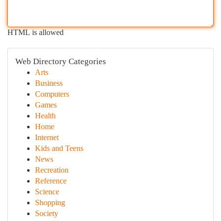
HTML is allowed
Web Directory Categories
Arts
Business
Computers
Games
Health
Home
Internet
Kids and Teens
News
Recreation
Reference
Science
Shopping
Society