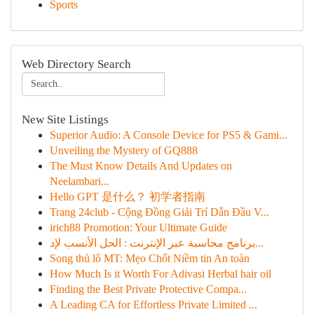
Sports
Web Directory Search
New Site Listings
Superior Audio: A Console Device for PS5 & Gami...
Unveiling the Mystery of GQ888
The Must Know Details And Updates on
Neelambari...
Hello GPT 是什么？ 初学者指南
Trang 24club - Cộng Đồng Giải Trí Dẫn Đầu V...
irich88 Promotion: Your Ultimate Guide
برنامج محاسبة عبر الإنترنت : الحل الأنسب لإد...
Song thủ lô MT: Mẹo Chốt Niềm tin An toàn
How Much Is it Worth For Adivasi Herbal hair oil
Finding the Best Private Protective Compa...
A Leading CA for Effortless Private Limited ...