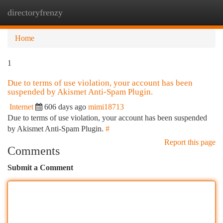
directoryfrenzy
Togg
navi
Home
1
Due to terms of use violation, your account has been
suspended by Akismet Anti-Spam Plugin.
Internet
606 days ago
mimi18713
Due to terms of use violation, your account has been suspended
by Akismet Anti-Spam Plugin.
#
Report this page
Comments
Submit a Comment