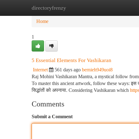
directoryfrenzy
Home
New Site Listings
Add Site
Ca
Home
1
5 Essential Elements For Vashikaran
Internet
561 days ago
bernieh949uoi8
Raj Mohini Vashikaran Mantra, a mystical follow from yo
To master this ancient artwork, follow these ways: इस दौरा
सिद्धांतों को अपनाया. Considering Vashikaran which
htt
Comments
Submit a Comment