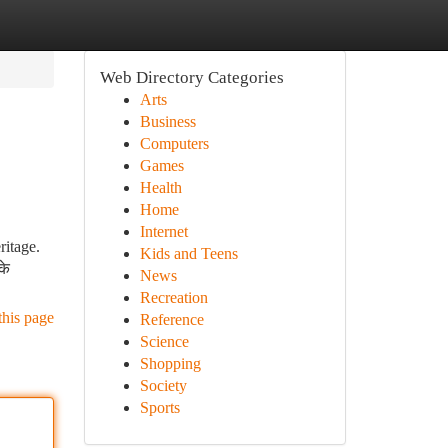
Web Directory Categories
Arts
Business
Computers
Games
Health
Home
Internet
ritage.
Kids and Teens
के
News
Recreation
this page
Reference
Science
Shopping
Society
Sports