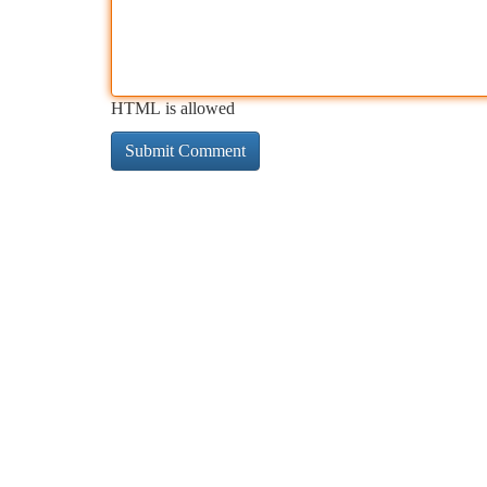
HTML is allowed