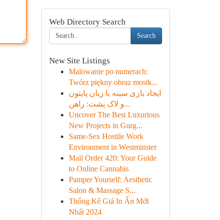
Web Directory Search
Search
New Site Listings
Malowanie po numerach:
Twórz piękny obraz mostk...
ایجاد بازی سینه با زبان پایتون
و لاک پشت: راهن...
Uncover The Best Luxurious
New Projects in Gurg...
Same-Sex Hostile Work
Environment in Westminster
Mail Order 420: Your Guide
to Online Cannabis
Pamper Yourself: Aesthetic
Salon & Massage S...
Thống Kê Giá In Ấn Mới
Nhất 2024