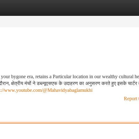
tegories
Register
Login
ur bygone era, retains a Particular location in our wealthy cultural he
न, क्षेत्रीय मंचों ने डब्ल्यूएसएफ के उदाहरण का अनुसरण करते हुए इसके चार्टर 
ps://www.youtube.com/@Mahavidyabaglamukhi
Report 