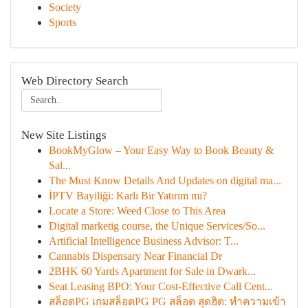
Society
Sports
Web Directory Search
New Site Listings
BookMyGlow – Your Easy Way to Book Beauty &
Sal...
The Must Know Details And Updates on digital ma...
İPTV Bayiliği: Karlı Bir Yatırım mı?
Locate a Store: Weed Close to This Area
Digital marketig course, the Unique Services/So...
Artificial Intelligence Business Advisor: T...
Cannabis Dispensary Near Financial Dr
2BHK 60 Yards Apartment for Sale in Dwark...
Seat Leasing BPO: Your Cost-Effective Call Cent...
สล็อตPG เกมสล็อตPG PG สล็อต สุดฮิต: ทำความเข้า