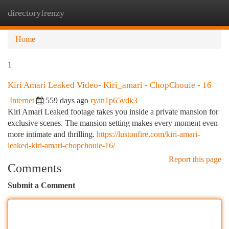
directoryfrenzy
Togg
navi
Home
1
Kiri Amari Leaked Video- Kiri_amari - ChopChouie - 16
Internet
559 days ago
ryan1p65vdk3
Kiri Amari Leaked footage takes you inside a private mansion for
exclusive scenes. The mansion setting makes every moment even
more intimate and thrilling.
https://lustonfire.com/kiri-amari-
leaked-kiri-amari-chopchouie-16/
Report this page
Comments
Submit a Comment