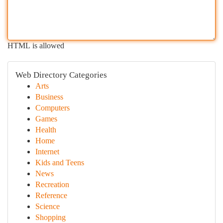
HTML is allowed
Web Directory Categories
Arts
Business
Computers
Games
Health
Home
Internet
Kids and Teens
News
Recreation
Reference
Science
Shopping