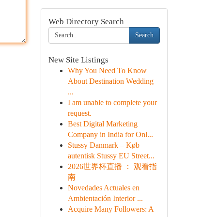
Web Directory Search
Search
New Site Listings
Why You Need To Know
About Destination Wedding
...
I am unable to complete your
request.
Best Digital Marketing
Company in India for Onl...
Stussy Danmark – Køb
autentisk Stussy EU Street...
2026世界杯直播 ： 观看指
南
Novedades Actuales en
Ambientación Interior ...
Acquire Many Followers: A