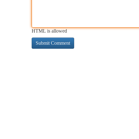
HTML is allowed