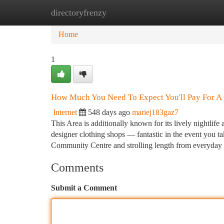
directoryfrenzy
Home
New Site Listings
Add Site
Ca
Home
1
How Much You Need To Expect You'll Pay For A 
Internet
548 days ago
mariej183gaz7
This Area is additionally known for its lively nightlif
designer clothing shops — fantastic in the event you ta
Community Centre and strolling length from everyday
Comments
Submit a Comment