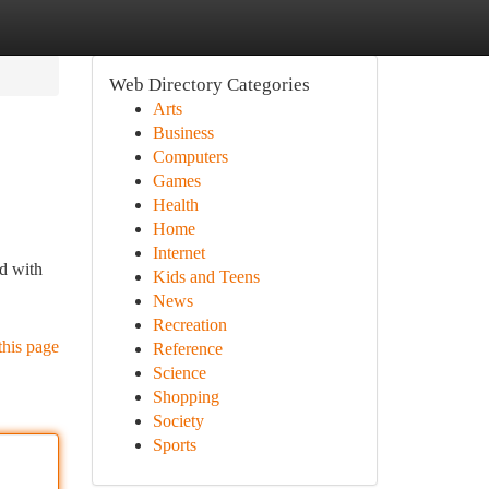
Web Directory Categories
Arts
Business
Computers
Games
Health
Home
Internet
ed with
Kids and Teens
News
Recreation
this page
Reference
Science
Shopping
Society
Sports