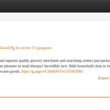
tegories
Register
Login
Good Pg in sector 15 gurgaon
e and superior quality grocery merchants and searching centres jam pack
ke pleasure in retail therapy! Incredibly new 3bhk household close to to
 wants goods.
https://g.page/r/Cdl4HWTwLbT6EBM/
Report 