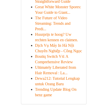
Straightforward Guide
Great White Monster Spores:
Your Guide to Giant...
The Future of Video
Streaming: Trends and
Predi...
Huurprijs te hoog? Uw
rechten kennen en claimen.
Dịch Vụ Máy In Hà Nội
Chuyên Nghiệp - Công Ngọc
Boutiq Switch V4: A
Comprehensive Review
Ultimately Liberated from
Hair Removal : La...
Dewa212: Tutorial Lengkap
untuk Orang Baru
Trending Update Blog On
benz game