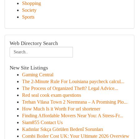
Shopping
Society
Sports
Web Directory Search
New Site Listings
Gaming Central
The 2-Minute Rule For Louisiana paycheck calcul...
The Process of Organized Theft? Legal Advice...
Red seal cook exam questions
Trehan Vilasa Town 2 Neemrana – A Promising Plo...
How Much Is it Worth For url shortener
Finding Affordable Movers Near You: A Stress-Fr...
Siam855 Contact Us
Kadınlar Sıkça Görülen Bedenî Sorunları
Combi Boiler Cost UK: Your Ultimate 2026 Overview