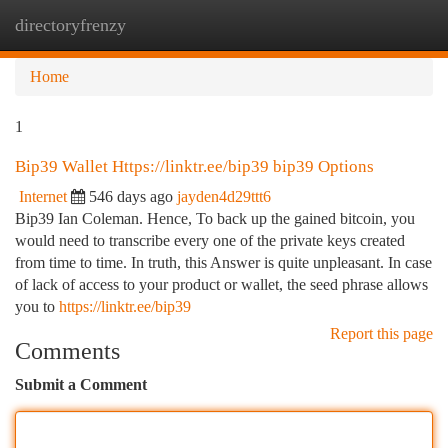
directoryfrenzy
Togg
navi
Home
1
Bip39 Wallet Https://linktr.ee/bip39 bip39 Options
Internet
546 days ago
jayden4d29ttt6
Bip39 Ian Coleman. Hence, To back up the gained bitcoin, you
would need to transcribe every one of the private keys created
from time to time. In truth, this Answer is quite unpleasant. In case
of lack of access to your product or wallet, the seed phrase allows
you to
https://linktr.ee/bip39
Report this page
Comments
Submit a Comment