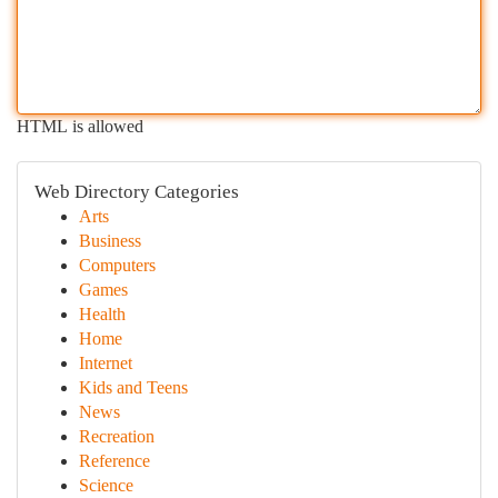
HTML is allowed
Web Directory Categories
Arts
Business
Computers
Games
Health
Home
Internet
Kids and Teens
News
Recreation
Reference
Science