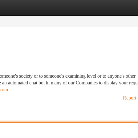
tegories
Register
Login
someone's society or to someone's examining level or to anyone's other
e use an automated chat bot in many of our Companies to display your requ
l.com
Report 