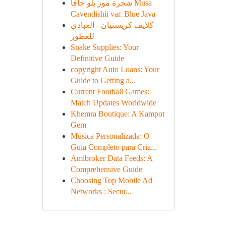
شجرة موز بلو جافا Musa
Cavendishii var. Blue Java
كلايف كريستيان - العبادي
للعطور
Snake Supplies: Your
Definitive Guide
copyright Auto Loans: Your
Guide to Getting a...
Current Football Games:
Match Updates Worldwide
Khemra Boutique: A Kampot
Gem
Música Personalizada: O
Guia Completo para Cria...
Amibroker Data Feeds: A
Comprehensive Guide
Choosing Top Mobile Ad
Networks : Secur...