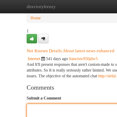
directoryfrenzy
Home
New Site Listings
Add Site
Ca
Home
1
Not Known Details About latest news enhanced
Internet
541 days ago
francisw956jdw5
And It'll present responses that aren't custom-made to 
attributes. So It is really seriously rather limited. W
issues. The objective of the automated chat
http://sirfa
Comments
Submit a Comment