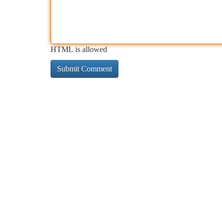
HTML is allowed