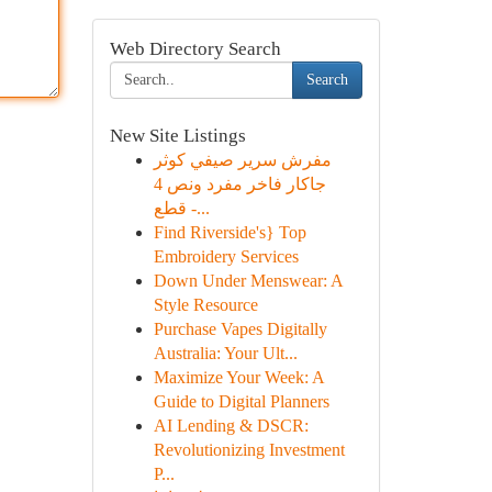
Web Directory Search
Search
New Site Listings
مفرش سرير صيفي كوثر
جاكار فاخر مفرد ونص 4
قطع -...
Find Riverside's} Top
Embroidery Services
Down Under Menswear: A
Style Resource
Purchase Vapes Digitally
Australia: Your Ult...
Maximize Your Week: A
Guide to Digital Planners
AI Lending & DSCR:
Revolutionizing Investment
P...