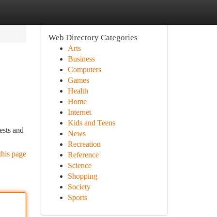
Web Directory Categories
Arts
Business
Computers
Games
Health
Home
Internet
Kids and Teens
ests and
News
Recreation
this page
Reference
Science
Shopping
Society
Sports