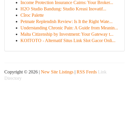
Income Protection Insurance Cairns: Your Broker...
H2O Studio Bandung: Studio Kreasi Inovatif...
Cîroc Palette
Petmate Replendish Review: Is It the Right Wate...
Understanding Chronic Pain: A Guide from Meanin...
Malta Citizenship by Investment: Your Gateway t...
KOITOTO - Alternatif Situs Link Slot Gacor Onli...
Copyright © 2026 |
New Site Listings
|
RSS Feeds
Link
Directory