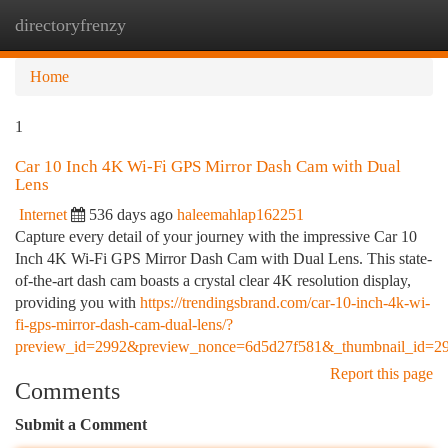
directoryfrenzy
Togg
navi
Home
1
Car 10 Inch 4K Wi-Fi GPS Mirror Dash Cam with Dual
Lens
Internet
536 days ago
haleemahlap162251
Capture every detail of your journey with the impressive Car 10
Inch 4K Wi-Fi GPS Mirror Dash Cam with Dual Lens. This state-
of-the-art dash cam boasts a crystal clear 4K resolution display,
providing you with
https://trendingsbrand.com/car-10-inch-4k-wi-
fi-gps-mirror-dash-cam-dual-lens/?
preview_id=2992&preview_nonce=6d5d27f581&_thumbnail_id=2
Report this page
Comments
Submit a Comment