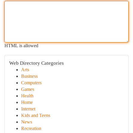
HTML is allowed
Web Directory Categories
Arts
Business
Computers
Games
Health
Home
Internet
Kids and Teens
News
Recreation