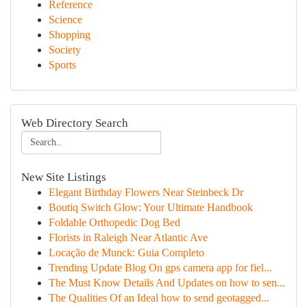
Reference
Science
Shopping
Society
Sports
Web Directory Search
New Site Listings
Elegant Birthday Flowers Near Steinbeck Dr
Boutiq Switch Glow: Your Ultimate Handbook
Foldable Orthopedic Dog Bed
Florists in Raleigh Near Atlantic Ave
Locação de Munck: Guia Completo
Trending Update Blog On gps camera app for fiel...
The Must Know Details And Updates on how to sen...
The Qualities Of an Ideal how to send geotagged...