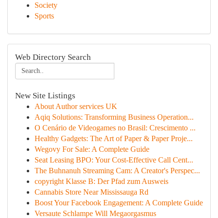
Society
Sports
Web Directory Search
New Site Listings
About Author services UK
Aqiq Solutions: Transforming Business Operation...
O Cenário de Videogames no Brasil: Crescimento ...
Healthy Gadgets: The Art of Paper & Paper Proje...
Wegovy For Sale: A Complete Guide
Seat Leasing BPO: Your Cost-Effective Call Cent...
The Buhnanuh Streaming Cam: A Creator's Perspec...
copyright Klasse B: Der Pfad zum Ausweis
Cannabis Store Near Mississauga Rd
Boost Your Facebook Engagement: A Complete Guide
Versaute Schlampe Will Megaorgasmus