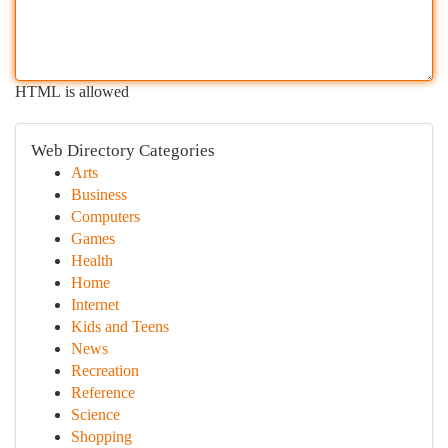
HTML is allowed
Web Directory Categories
Arts
Business
Computers
Games
Health
Home
Internet
Kids and Teens
News
Recreation
Reference
Science
Shopping