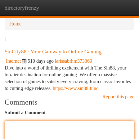
directoryfrenzy
Togg
navi
Home
1
SinCity88 : Your Gateway to Online Gaming
Internet
510 days ago
larissabrhm373369
Dive into a world of thrilling excitement with The Sin88, your
top-tier destination for online gaming. We offer a massive
selection of games to satisfy every craving, from classic favorites
to cutting-edge releases.
https://www.sin88.fund
Report this page
Comments
Submit a Comment