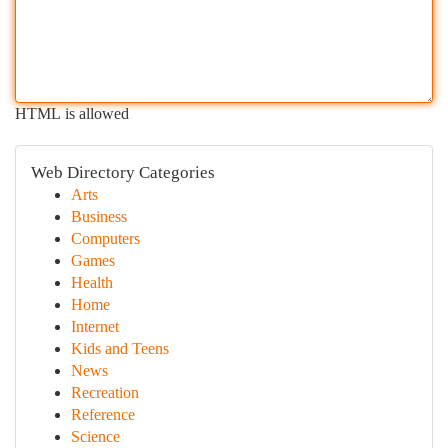
HTML is allowed
Web Directory Categories
Arts
Business
Computers
Games
Health
Home
Internet
Kids and Teens
News
Recreation
Reference
Science