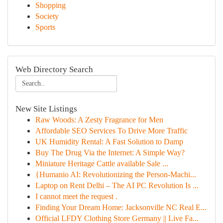
Shopping
Society
Sports
Web Directory Search
New Site Listings
Raw Woods: A Zesty Fragrance for Men
Affordable SEO Services To Drive More Traffic
UK Humidity Rental: A Fast Solution to Damp
Buy The Drug Via the Internet: A Simple Way?
Miniature Heritage Cattle available Sale ...
{Humanio AI: Revolutionizing the Person-Machi...
Laptop on Rent Delhi – The AI PC Revolution Is ...
I cannot meet the request .
Finding Your Dream Home: Jacksonville NC Real E...
Official LFDY Clothing Store Germany || Live Fa...