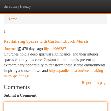
directoryfrenzy
Togg
navi
Home
1
Revitalizing Spaces with Custom Church Murals
Internet
478 days ago
lilyaiei966387
Churches hold a deep spiritual significance, and their interior
spaces embody this core. Custom church murals present an
extraordinary opportunity to transform these sacred environments,
inspiring a sense of awe and
https://pauljennis.com/breathtaking-
mural-paintings/
Report this page
Comments
Submit a Comment