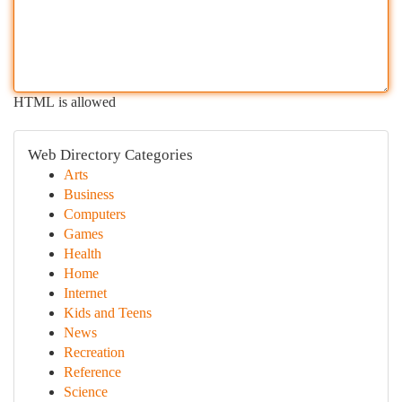
HTML is allowed
Web Directory Categories
Arts
Business
Computers
Games
Health
Home
Internet
Kids and Teens
News
Recreation
Reference
Science