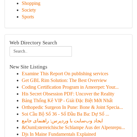
Shopping
Society
Sports
Web Directory Search
New Site Listings
Examine This Report On publishing services
Get GBL Rim Solution: The Best Overview
Coding Certification Program in Ameerpet: Your...
His Secret Obsession PDF: Uncover the Reality
Bảng Thống Kê VIP - Giải Đặc Biệt Mới Nhất
Orthopedic Surgeon In Pune: Bone & Joint Specia...
Soi Cầu Bộ Số 36 - Số Đầu Ba Ba: Dự Số ...
ایجاد وب‌سایت با وردپرس: راهنمای جامع
&Ouml;sterreichische Schlampe Aus der Alpenrepu...
Djs In Maine Fundamentals Explained