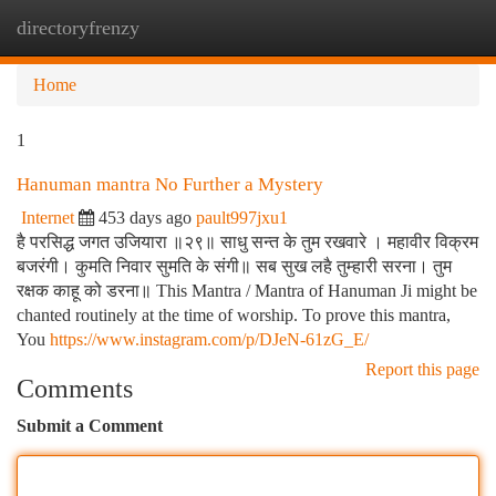
directoryfrenzy
Togg
navi
Home
1
Hanuman mantra No Further a Mystery
Internet
453 days ago
pault997jxu1
है परसिद्ध जगत उजियारा ॥२९॥ साधु सन्त के तुम रखवारे । महावीर विक्रम
बजरंगी। कुमति निवार सुमति के संगी॥ सब सुख लहै तुम्हारी सरना। तुम
रक्षक काहू को डरना॥ This Mantra / Mantra of Hanuman Ji might be
chanted routinely at the time of worship. To prove this mantra,
You
https://www.instagram.com/p/DJeN-61zG_E/
Report this page
Comments
Submit a Comment