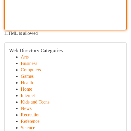
HTML is allowed
Web Directory Categories
Arts
Business
Computers
Games
Health
Home
Internet
Kids and Teens
News
Recreation
Reference
Science