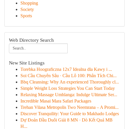
Shopping
Society
Sports
Web Directory Search
New Site Listings
Torebka Hoograficzna 12x7 Idealna dla Kawy i ...
Soi Cầu Chuyên Sâu · Cầu Lô 100: Phân Tích Chi...
Bbq Cleansing: Why An experienced Thoroughly cl...
Simple Weight Loss Strategies You Can Start Today
Relaxing Massage Umhlanga: Indulge Ultimate Ser...
Incredible Masai Mara Safari Packages
Trehan Vilasa Metropolis Two Neemrana – A Promi...
Discover Tranquility: Your Guide to Makhado Lodges
Dự Đoán Đầu Duôi Giải 8 MN · Dò Kết Quả MB
H...