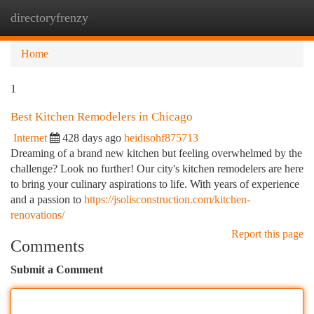
directoryfrenzy
Togg
navi
Home
1
Best Kitchen Remodelers in Chicago
Internet
428 days ago
heidisohf875713
Dreaming of a brand new kitchen but feeling overwhelmed by the
challenge? Look no further! Our city's kitchen remodelers are here
to bring your culinary aspirations to life. With years of experience
and a passion to
https://jsolisconstruction.com/kitchen-
renovations/
Report this page
Comments
Submit a Comment