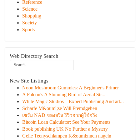
Reference
Science
Shopping
Society
Sports
Web Directory Search
New Site Listings
Noon Mushroom Gummies: A Beginner's Primer
A Falcon's A Stunning Bird of Aerial Str...
White Magic Studios – Expert Publishing And art...
Scharfe M&ouml;se Will Fremdgehen
เซรั่ม NAD ของจริง รีวิวจากผู้ใช้จริง
Bitcoin Loan Calculator: See Your Payments
Book publishing UK No Further a Mystery
Geile Teenyschlampen K&ouml;nnen nageln