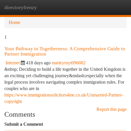
directoryfrenzy
Togg
navi
Home
1
Your Pathway to Togetherness: A Comprehensive Guide to
Partner Immigration
Internet
418 days ago
marleyruyt096082
&nbsp; Deciding to build a life together in the United Kingdom is
an exciting yet challenging journey&mdash;especially when the
legal process involves navigating complex immigration rules. For
couples who are in
https://www.immigrationsolicitors4me.co.uk/Unmarried-Partner-
copyright
Report this page
Comments
Submit a Comment