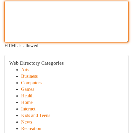
HTML is allowed
Web Directory Categories
Arts
Business
Computers
Games
Health
Home
Internet
Kids and Teens
News
Recreation