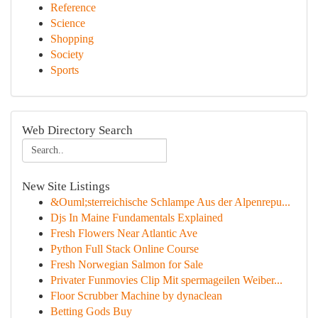
Reference
Science
Shopping
Society
Sports
Web Directory Search
New Site Listings
&Ouml;sterreichische Schlampe Aus der Alpenrepu...
Djs In Maine Fundamentals Explained
Fresh Flowers Near Atlantic Ave
Python Full Stack Online Course
Fresh Norwegian Salmon for Sale
Privater Funmovies Clip Mit spermageilen Weiber...
Floor Scrubber Machine by dynaclean
Betting Gods Buy