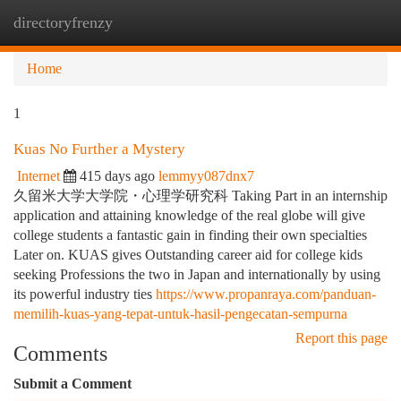
directoryfrenzy
Togg
navi
Home
1
Kuas No Further a Mystery
Internet
415 days ago
lemmyy087dnx7
久留米大学大学院・心理学研究科 Taking Part in an internship
application and attaining knowledge of the real globe will give
college students a fantastic gain in finding their own specialties
Later on. KUAS gives Outstanding career aid for college kids
seeking Professions the two in Japan and internationally by using
its powerful industry ties
https://www.propanraya.com/panduan-
memilih-kuas-yang-tepat-untuk-hasil-pengecatan-sempurna
Report this page
Comments
Submit a Comment