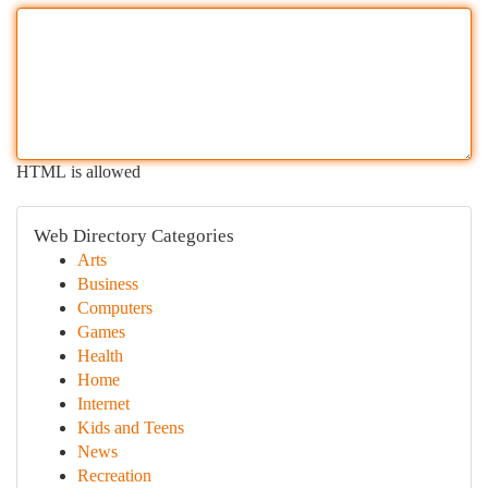
HTML is allowed
Web Directory Categories
Arts
Business
Computers
Games
Health
Home
Internet
Kids and Teens
News
Recreation