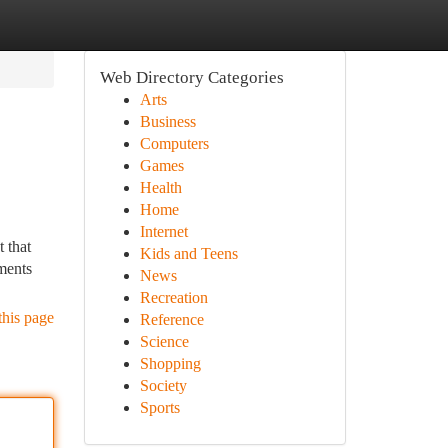
Web Directory Categories
Arts
Business
Computers
Games
Health
Home
Internet
 that
Kids and Teens
ments
News
Recreation
this page
Reference
Science
Shopping
Society
Sports