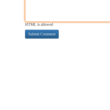
HTML is allowed