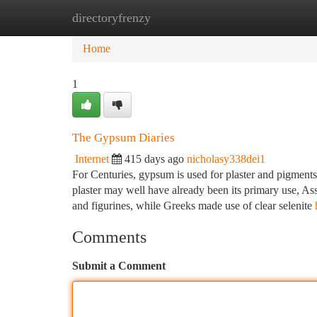
directoryfrenzy
Home
New Site Listings
Add Site
Ca
Home
1
The Gypsum Diaries
Internet
415 days ago
nicholasy338dei1
For Centuries, gypsum is used for plaster and pigments 
plaster may well have already been its primary use, As
and figurines, while Greeks made use of clear selenite
Comments
Submit a Comment