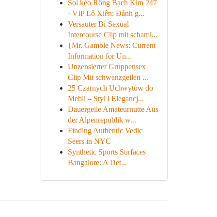
Soi kèo Rồng Bạch Kim 247
· VIP Lô Xiên: Đánh g...
Versauter Bi-Sexual
Intercourse Clip mit schaml...
{Mr. Gamble News: Current
Information for Un...
Unzensierter Gruppensex
Clip Mit schwanzgeilen ...
25 Czarnych Uchwytów do
Mebli – Styl i Elegancj...
Dauergeile Amateurnutte Aus
der Alpenrepublik w...
Finding Authentic Vedic
Seers in NYC
Synthetic Sports Surfaces
Bangalore: A Det...