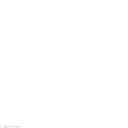
k Directory