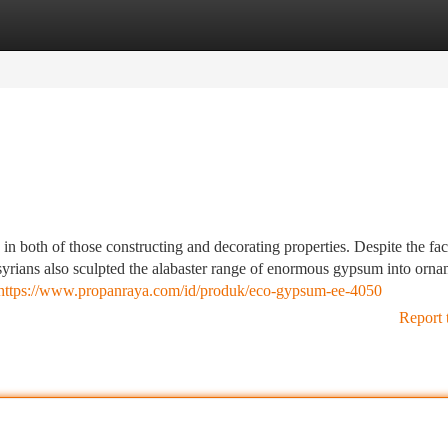
tegories
Register
Login
in both of those constructing and decorating properties. Despite the fact
syrians also sculpted the alabaster range of enormous gypsum into orna
https://www.propanraya.com/id/produk/eco-gypsum-ee-4050
Report 