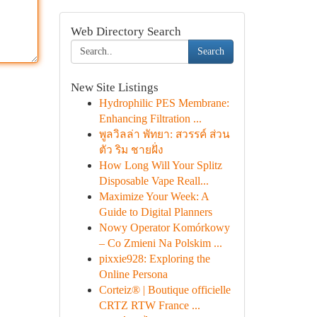
Web Directory Search
Search
New Site Listings
Hydrophilic PES Membrane:
Enhancing Filtration ...
พูลวิลล่า พัทยา: สวรรค์ ส่วน
ตัว ริม ชายฝั่ง
How Long Will Your Splitz
Disposable Vape Reall...
Maximize Your Week: A
Guide to Digital Planners
Nowy Operator Komórkowy
– Co Zmieni Na Polskim ...
pixxie928: Exploring the
Online Persona
Corteiz® | Boutique officielle
CRTZ RTW France ...