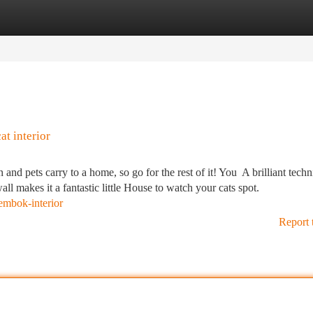
tegories
Register
Login
t interior
 and pets carry to a home, so go for the rest of it! You A brilliant techn
all makes it a fantastic little House to watch your cats spot.
embok-interior
Report 