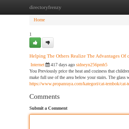
directoryfrenzy
Home
New Site Listings
Add Site
Ca
Home
1
Helping The Others Realize The Advantages Of ca
Internet
417 days ago
sidneyn256pmh5
You Previously price the heat and coziness that children
make full use of the area below your stairs. The glass w
https://www.propanraya.com/kategori/cat-tembok/cat-t
Comments
Submit a Comment