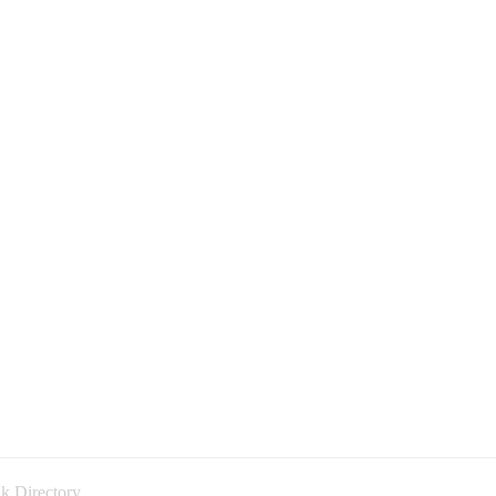
k Directory