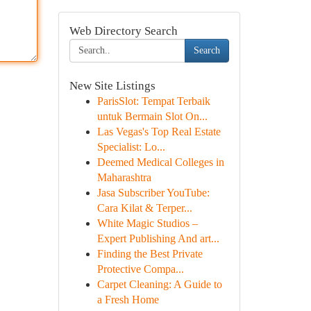
Web Directory Search
Search
New Site Listings
ParisSlot: Tempat Terbaik
untuk Bermain Slot On...
Las Vegas's Top Real Estate
Specialist: Lo...
Deemed Medical Colleges in
Maharashtra
Jasa Subscriber YouTube:
Cara Kilat & Terper...
White Magic Studios –
Expert Publishing And art...
Finding the Best Private
Protective Compa...
Carpet Cleaning: A Guide to
a Fresh Home