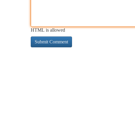
HTML is allowed