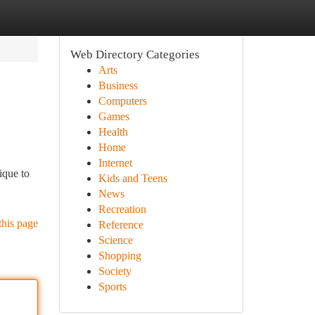
Web Directory Categories
Arts
Business
Computers
Games
Health
Home
Internet
ique to
Kids and Teens
News
Recreation
this page
Reference
Science
Shopping
Society
Sports