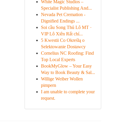
White Magic Studios –
Specialist Publishing And...
Nevada Pet Cremation -
Dignified Endings ...
Soi cầu Song Thủ Lô MT ·
VIP Lô Xiên Rất chí...
5 Kwestii Co Określą o
Selektowanie Dostawcy
Cornelius NC Roofing: Find
Top Local Experts
BookMyGlow – Your Easy
Way to Book Beauty & Sal...
Willige Weiber Wollen
pimpern
I am unable to complete your
request.