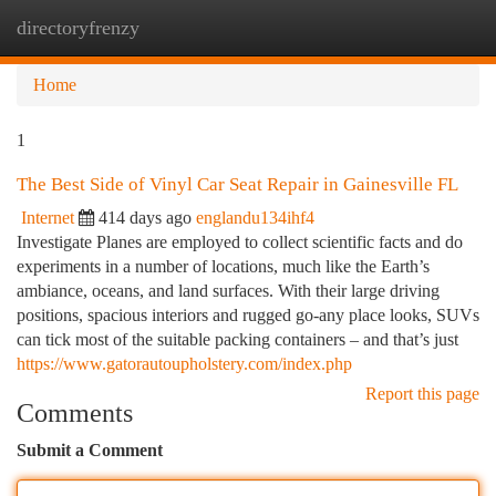
directoryfrenzy
Togg
navi
Home
1
The Best Side of Vinyl Car Seat Repair in Gainesville FL
Internet
414 days ago
englandu134ihf4
Investigate Planes are employed to collect scientific facts and do
experiments in a number of locations, much like the Earth’s
ambiance, oceans, and land surfaces. With their large driving
positions, spacious interiors and rugged go-any place looks, SUVs
can tick most of the suitable packing containers – and that’s just
https://www.gatorautoupholstery.com/index.php
Report this page
Comments
Submit a Comment