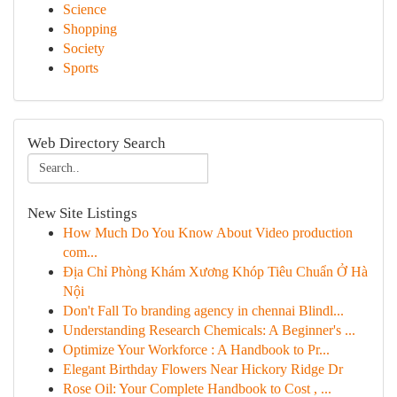
Science
Shopping
Society
Sports
Web Directory Search
New Site Listings
How Much Do You Know About Video production
com...
Địa Chỉ Phòng Khám Xương Khóp Tiêu Chuẩn Ở Hà
Nội
Don't Fall To branding agency in chennai Blindl...
Understanding Research Chemicals: A Beginner's ...
Optimize Your Workforce : A Handbook to Pr...
Elegant Birthday Flowers Near Hickory Ridge Dr
Rose Oil: Your Complete Handbook to Cost , ...