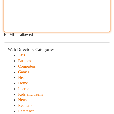
HTML is allowed
Web Directory Categories
Arts
Business
Computers
Games
Health
Home
Internet
Kids and Teens
News
Recreation
Reference