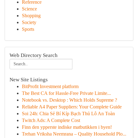
Reference
Science
Shopping
Society
Sports
Web Directory Search
New Site Listings
BitProfit Investment platform
The Best CA for Hassle-Free Private Limite...
Notebook vs. Desktop : Which Holds Supreme ?
Reliable A4 Paper Suppliers: Your Complete Guide
Soi 24h: Chia Sẻ Bí Kíp Bạch Thủ Lô An Toàn
Twitch Ads: A Complete Cost
Finn den ypperste indiske matbutikken i byen!
Trehan Vriksha Neemrana – Quality Household Plo...