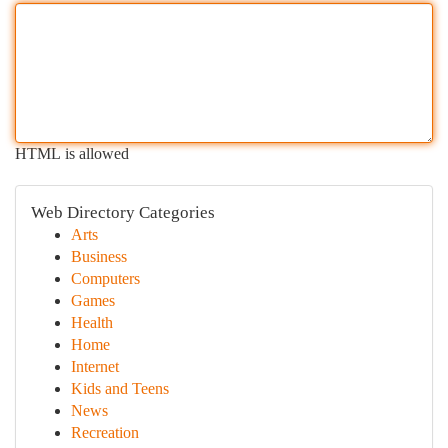
HTML is allowed
Web Directory Categories
Arts
Business
Computers
Games
Health
Home
Internet
Kids and Teens
News
Recreation