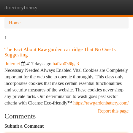
directoryfrenzy
Togg
navi
Home
1
The Fact About Raw garden cartridge That No One Is
Suggesting
Internet
417 days ago
hafiza036iga3
Necessary Needed Always Enabled Vital Cookies are Completely
important for the web site to operate thoroughly. This class only
incorporates cookies that makes certain essential functionalities
and security measures of the website. These cookies never shop
any private facts. Our determination to wash goes past sector
criteria with Cleanse Eco-friendly™
https://rawgardenbattery.com/
Report this page
Comments
Submit a Comment