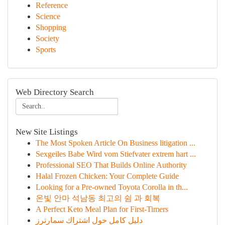
Reference
Science
Shopping
Society
Sports
Web Directory Search
New Site Listings
The Most Spoken Article On Business litigation ...
Sexgeiles Babe Wird vom Stiefvater extrem hart ...
Professional SEO That Builds Online Authority
Halal Frozen Chicken: Your Complete Guide
Looking for a Pre-owned Toyota Corolla in th...
온빛 안마 석남동 최고의 쉼 과 회복
A Perfect Keto Meal Plan for First-Timers
دليل كامل حول اشتراك سمارترز