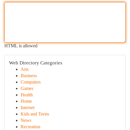
HTML is allowed
Web Directory Categories
Arts
Business
Computers
Games
Health
Home
Internet
Kids and Teens
News
Recreation