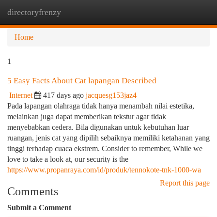
directoryfrenzy
Togg
navi
Home
1
5 Easy Facts About Cat lapangan Described
Internet
417 days ago
jacquesg153jaz4
Pada lapangan olahraga tidak hanya menambah nilai estetika,
melainkan juga dapat memberikan tekstur agar tidak
menyebabkan cedera. Bila digunakan untuk kebutuhan luar
ruangan, jenis cat yang dipilih sebaiknya memiliki ketahanan yang
tinggi terhadap cuaca ekstrem. Consider to remember, While we
love to take a look at, our security is the
https://www.propanraya.com/id/produk/tennokote-tnk-1000-wa
Report this page
Comments
Submit a Comment