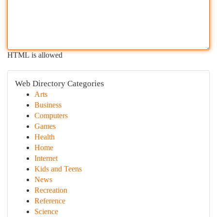
HTML is allowed
Web Directory Categories
Arts
Business
Computers
Games
Health
Home
Internet
Kids and Teens
News
Recreation
Reference
Science