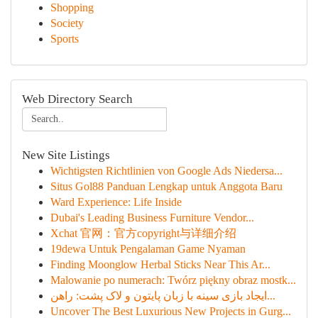
Shopping
Society
Sports
Web Directory Search
New Site Listings
Wichtigsten Richtlinien von Google Ads Niedersa...
Situs Gol88 Panduan Lengkap untuk Anggota Baru
Ward Experience: Life Inside
Dubai's Leading Business Furniture Vendor...
Xchat 官网：官方copyright与详细介绍
19dewa Untuk Pengalaman Game Nyaman
Finding Moonglow Herbal Sticks Near This Ar...
Malowanie po numerach: Twórz piękny obraz mostk...
ایجاد بازی سینه با زبان پایتون و لاک پشت: راهن...
Uncover The Best Luxurious New Projects in Gurg...