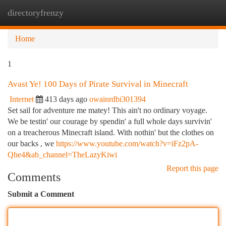
directoryfrenzy
Togg
navi
Home
1
Avast Ye! 100 Days of Pirate Survival in Minecraft
Internet
413 days ago
owainrdbi301394
Set sail for adventure me matey! This ain't no ordinary voyage.
We be testin' our courage by spendin' a full whole days survivin'
on a treacherous Minecraft island. With nothin' but the clothes on
our backs , we
https://www.youtube.com/watch?v=iFz2pA-
Qhe4&ab_channel=TheLazyKiwi
Report this page
Comments
Submit a Comment