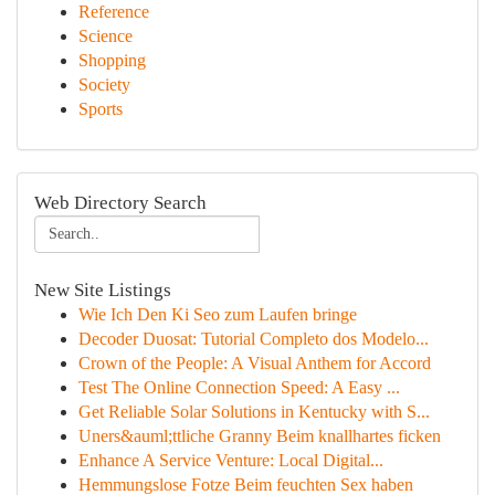
Reference
Science
Shopping
Society
Sports
Web Directory Search
New Site Listings
Wie Ich Den Ki Seo zum Laufen bringe
Decoder Duosat: Tutorial Completo dos Modelo...
Crown of the People: A Visual Anthem for Accord
Test The Online Connection Speed: A Easy ...
Get Reliable Solar Solutions in Kentucky with S...
Uners&auml;ttliche Granny Beim knallhartes ficken
Enhance A Service Venture: Local Digital...
Hemmungslose Fotze Beim feuchten Sex haben