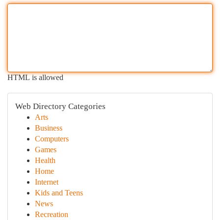
HTML is allowed
Web Directory Categories
Arts
Business
Computers
Games
Health
Home
Internet
Kids and Teens
News
Recreation