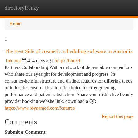
directoryfrenzy
Togg
navi
Home
1
The Best Side of cosmetic scheduling software in Australia
Internet
414 days ago
billp776bnz9
Partners Collaborating With a network of dependable companions
who share our eyesight for development and progress. Its
consumer-helpful structure and distinct features for differing types
of industries ensure it is a terrific choice for strengthening
performance and patient satisfaction. Share your distinctive beauty
provider booking website link, download a QR
https://www.royaamed.com/features
Report this page
Comments
Submit a Comment