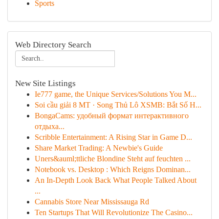
Sports
Web Directory Search
New Site Listings
Ie777 game, the Unique Services/Solutions You M...
Soi cầu giải 8 MT · Song Thủ Lô XSMB: Bắt Số H...
BongaCams: удобный формат интерактивного
отдыха...
Scribble Entertainment: A Rising Star in Game D...
Share Market Trading: A Newbie's Guide
Uners&auml;ttliche Blondine Steht auf feuchten ...
Notebook vs. Desktop : Which Reigns Dominan...
An In-Depth Look Back What People Talked About
...
Cannabis Store Near Mississauga Rd
Ten Startups That Will Revolutionize The Casino...