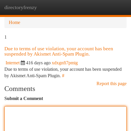
directoryfrenzy
Togg
navi
Home
1
Due to terms of use violation, your account has been
suspended by Akismet Anti-Spam Plugin.
Internet
416 days ago
xdxgnfi7pmig
Due to terms of use violation, your account has been suspended
by Akismet Anti-Spam Plugin.
#
Report this page
Comments
Submit a Comment