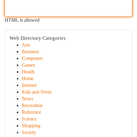
HTML is allowed
Web Directory Categories
Arts
Business
Computers
Games
Health
Home
Internet
Kids and Teens
News
Recreation
Reference
Science
Shopping
Society