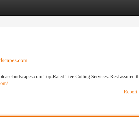
tegories
Register
Login
ndscapes.com
leaselandscapes.com Top-Rated Tree Cutting Services. Rest assured t
com/
Report 