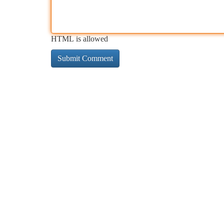
HTML is allowed