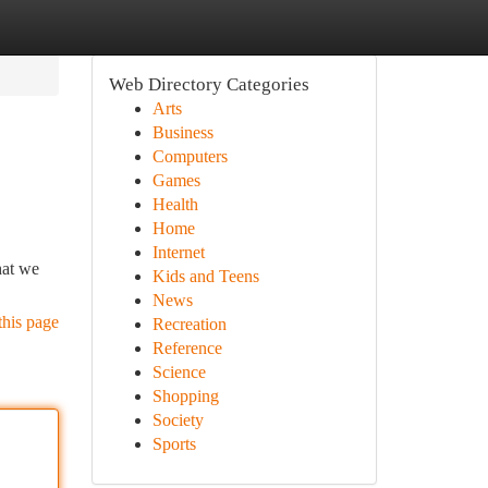
Web Directory Categories
Arts
Business
Computers
Games
Health
Home
Internet
hat we
Kids and Teens
News
this page
Recreation
Reference
Science
Shopping
Society
Sports