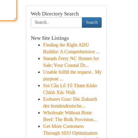
Web Directory Search
Search
New Site Listings
Finding the Right ADU
Builder: A Comprehensive ...
Sneads Ferry NC Homes for
Sale: Your Coastal Dr...
Unable fulfill the request . My
purpose ...
Soi Cầu Lô Tô Tham Khảo
Chính Xác Nhất
Essbares Gras: Die Zukunft
des bundesdeutsche...
Wholesale Without Bone
Beef: The Bulk Provision...
Get More Customers
Through SEO Optimization