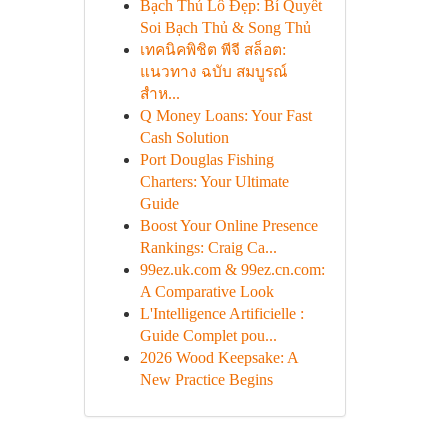
Bạch Thủ Lô Đẹp: Bí Quyết
Soi Bạch Thủ & Song Thủ
เทคนิคพิชิต พีจี สล็อต:
แนวทาง ฉบับ สมบูรณ์
สำห...
Q Money Loans: Your Fast
Cash Solution
Port Douglas Fishing
Charters: Your Ultimate
Guide
Boost Your Online Presence
Rankings: Craig Ca...
99ez.uk.com & 99ez.cn.com:
A Comparative Look
L'Intelligence Artificielle :
Guide Complet pou...
2026 Wood Keepsake: A
New Practice Begins