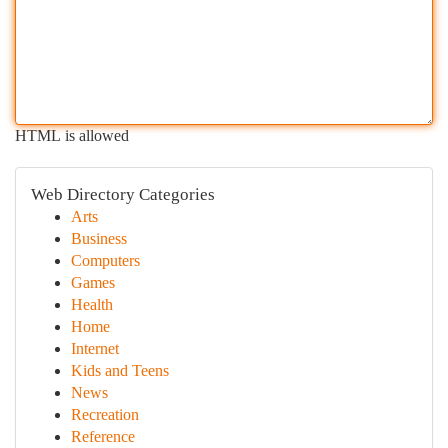
HTML is allowed
Web Directory Categories
Arts
Business
Computers
Games
Health
Home
Internet
Kids and Teens
News
Recreation
Reference