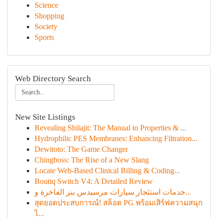
Science
Shopping
Society
Sports
Web Directory Search
New Site Listings
Revealing Shilajit: The Manual to Properties & ...
Hydrophilic PES Membranes: Enhancing Filtration...
Dewitoto: The Game Changer
Chingboss: The Rise of a New Slang
Locate Web-Based Clinical Billing & Coding...
Boutiq Switch V4: A Detailed Review
خدمات استئجار سيارات مرسيدس بنز الفاخرة و...
สุดยอดประสบการณ์! สล็อต PG พร้อมเสิร์ฟความสนุก
ไ...