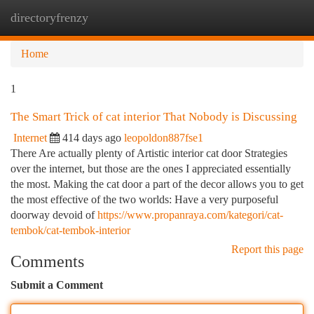
directoryfrenzy
Togg
navi
Home
1
The Smart Trick of cat interior That Nobody is Discussing
Internet
414 days ago
leopoldon887fse1
There Are actually plenty of Artistic interior cat door Strategies
over the internet, but those are the ones I appreciated essentially
the most. Making the cat door a part of the decor allows you to get
the most effective of the two worlds: Have a very purposeful
doorway devoid of
https://www.propanraya.com/kategori/cat-
tembok/cat-tembok-interior
Report this page
Comments
Submit a Comment