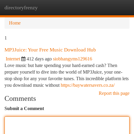
directoryfrenzy
Togg
navi
Home
1
MP3Juice: Your Free Music Download Hub
Internet
412 days ago
siobhangyms129616
Love music but hate spending your hard-earned cash? Then
prepare yourself to dive into the world of MP3Juice, your one-
stop shop for any your favorite tunes. This incredible platform lets
you download music without
https://baywatersavers.co.za/
Report this page
Comments
Submit a Comment