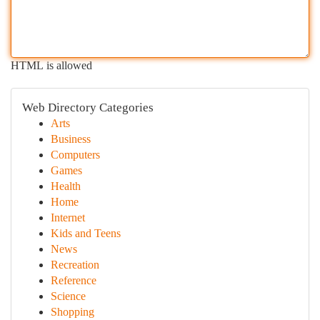
HTML is allowed
Web Directory Categories
Arts
Business
Computers
Games
Health
Home
Internet
Kids and Teens
News
Recreation
Reference
Science
Shopping