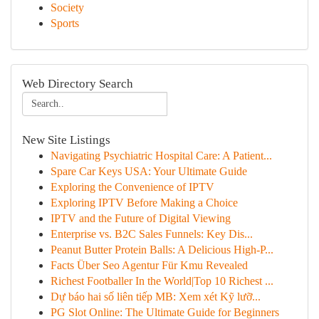
Society
Sports
Web Directory Search
New Site Listings
Navigating Psychiatric Hospital Care: A Patient...
Spare Car Keys USA: Your Ultimate Guide
Exploring the Convenience of IPTV
Exploring IPTV Before Making a Choice
IPTV and the Future of Digital Viewing
Enterprise vs. B2C Sales Funnels: Key Dis...
Peanut Butter Protein Balls: A Delicious High-P...
Facts Über Seo Agentur Für Kmu Revealed
Richest Footballer In the World|Top 10 Richest ...
Dự báo hai số liên tiếp MB: Xem xét Kỹ lưỡ...
PG Slot Online: The Ultimate Guide for Beginners