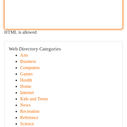
HTML is allowed
Web Directory Categories
Arts
Business
Computers
Games
Health
Home
Internet
Kids and Teens
News
Recreation
Reference
Science