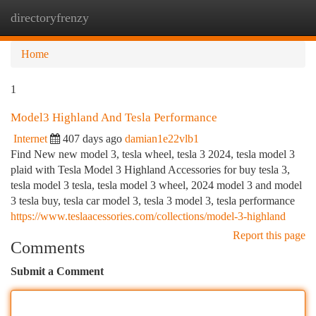
directoryfrenzy
Togg
navi
Home
1
Model3 Highland And Tesla Performance
Internet
407 days ago
damian1e22vlb1
Find New new model 3, tesla wheel, tesla 3 2024, tesla model 3
plaid with Tesla Model 3 Highland Accessories for buy tesla 3,
tesla model 3 tesla, tesla model 3 wheel, 2024 model 3 and model
3 tesla buy, tesla car model 3, tesla 3 model 3, tesla performance
https://www.teslaacessories.com/collections/model-3-highland
Report this page
Comments
Submit a Comment