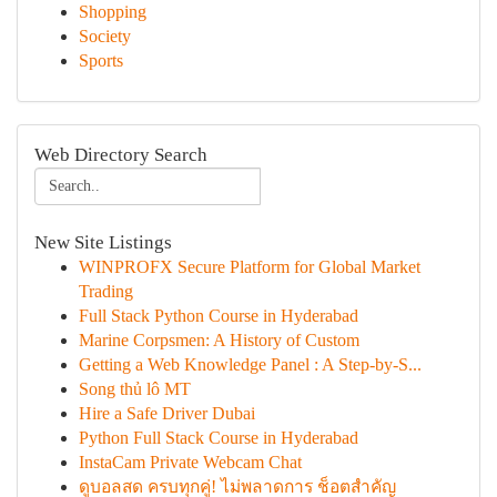
Shopping
Society
Sports
Web Directory Search
New Site Listings
WINPROFX Secure Platform for Global Market
Trading
Full Stack Python Course in Hyderabad
Marine Corpsmen: A History of Custom
Getting a Web Knowledge Panel : A Step-by-S...
Song thủ lô MT
Hire a Safe Driver Dubai
Python Full Stack Course in Hyderabad
InstaCam Private Webcam Chat
ดูบอลสด ครบทุกคู่! ไม่พลาดการ ช็อตสำคัญ