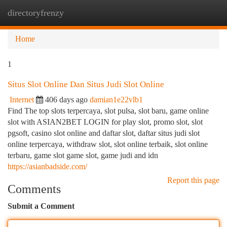
directoryfrenzy
Togg
navi
Home
1
Situs Slot Online Dan Situs Judi Slot Online
Internet
406 days ago
damian1e22vlb1
Find The top slots terpercaya, slot pulsa, slot baru, game online
slot with ASIAN2BET LOGIN for play slot, promo slot, slot
pgsoft, casino slot online and daftar slot, daftar situs judi slot
online terpercaya, withdraw slot, slot online terbaik, slot online
terbaru, game slot game slot, game judi and idn
https://asianbadside.com/
Report this page
Comments
Submit a Comment