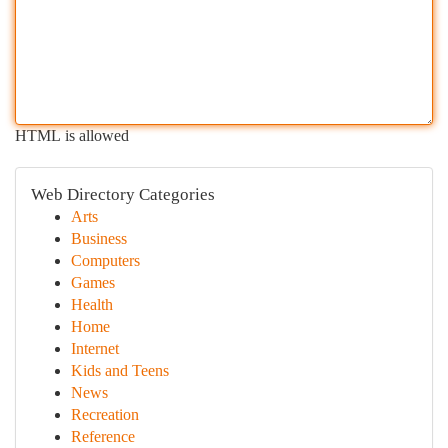
HTML is allowed
Web Directory Categories
Arts
Business
Computers
Games
Health
Home
Internet
Kids and Teens
News
Recreation
Reference