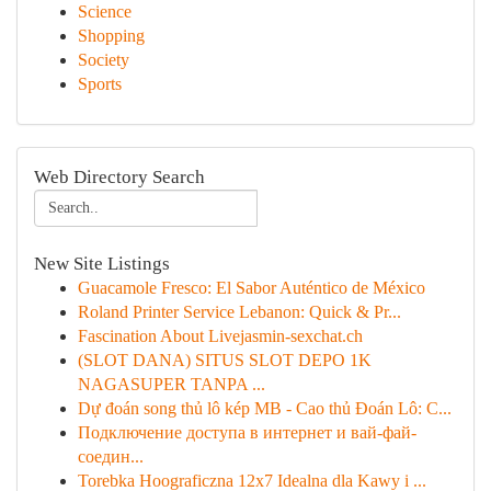
Science
Shopping
Society
Sports
Web Directory Search
New Site Listings
Guacamole Fresco: El Sabor Auténtico de México
Roland Printer Service Lebanon: Quick & Pr...
Fascination About Livejasmin-sexchat.ch
(SLOT DANA) SITUS SLOT DEPO 1K
NAGASUPER TANPA ...
Dự đoán song thủ lô kép MB - Cao thủ Đoán Lô: C...
Подключение доступа в интернет и вай-фай-
соедин...
Torebka Hoograficzna 12x7 Idealna dla Kawy i ...