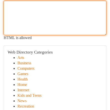
HTML is allowed
Web Directory Categories
Arts
Business
Computers
Games
Health
Home
Internet
Kids and Teens
News
Recreation