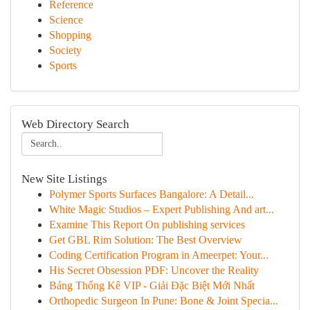
Reference
Science
Shopping
Society
Sports
Web Directory Search
New Site Listings
Polymer Sports Surfaces Bangalore: A Detail...
White Magic Studios – Expert Publishing And art...
Examine This Report On publishing services
Get GBL Rim Solution: The Best Overview
Coding Certification Program in Ameerpet: Your...
His Secret Obsession PDF: Uncover the Reality
Bảng Thống Kê VIP - Giải Đặc Biệt Mới Nhất
Orthopedic Surgeon In Pune: Bone & Joint Specia...