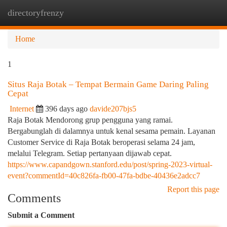
directoryfrenzy
Togg
navi
Home
1
Situs Raja Botak – Tempat Bermain Game Daring Paling
Cepat
Internet
396 days ago
davide207bjs5
Raja Botak Mendorong grup pengguna yang ramai.
Bergabunglah di dalamnya untuk kenal sesama pemain. Layanan
Customer Service di Raja Botak beroperasi selama 24 jam,
melalui Telegram. Setiap pertanyaan dijawab cepat.
https://www.capandgown.stanford.edu/post/spring-2023-virtual-
event?commentId=40c826fa-fb00-47fa-bdbe-40436e2adcc7
Report this page
Comments
Submit a Comment