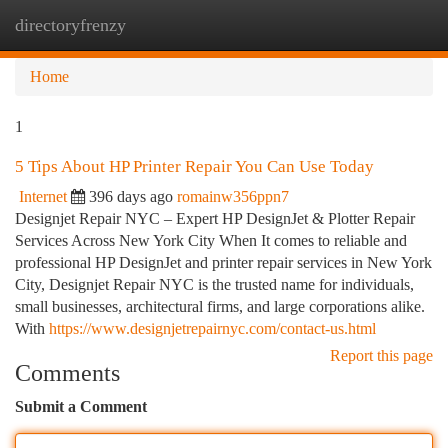
directoryfrenzy
Togg
navi
Home
1
5 Tips About HP Printer Repair You Can Use Today
Internet
396 days ago
romainw356ppn7
Designjet Repair NYC – Expert HP DesignJet & Plotter Repair
Services Across New York City When It comes to reliable and
professional HP DesignJet and printer repair services in New York
City, Designjet Repair NYC is the trusted name for individuals,
small businesses, architectural firms, and large corporations alike.
With
https://www.designjetrepairnyc.com/contact-us.html
Report this page
Comments
Submit a Comment