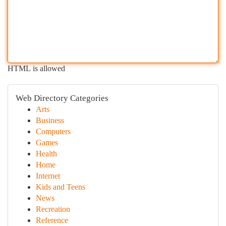
HTML is allowed
Web Directory Categories
Arts
Business
Computers
Games
Health
Home
Internet
Kids and Teens
News
Recreation
Reference