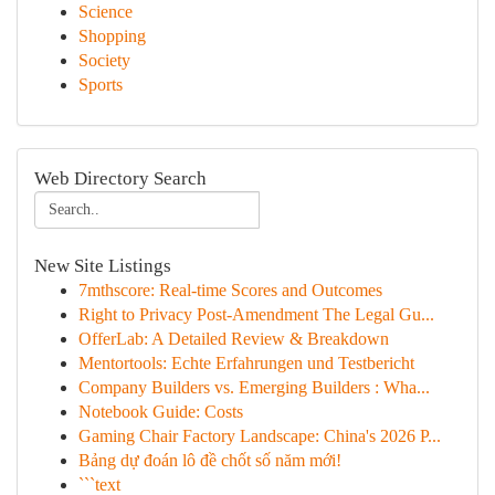
Science
Shopping
Society
Sports
Web Directory Search
New Site Listings
7mthscore: Real-time Scores and Outcomes
Right to Privacy Post-Amendment The Legal Gu...
OfferLab: A Detailed Review & Breakdown
Mentortools: Echte Erfahrungen und Testbericht
Company Builders vs. Emerging Builders : Wha...
Notebook Guide: Costs
Gaming Chair Factory Landscape: China's 2026 P...
Bảng dự đoán lô đề chốt số năm mới!
```text