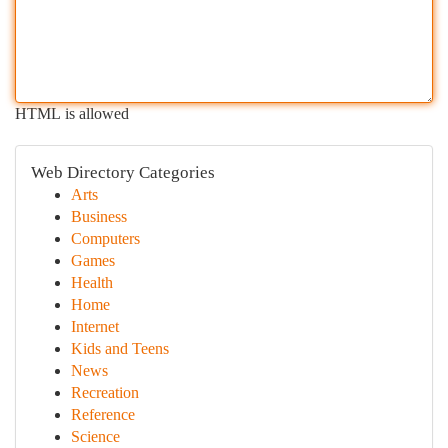
HTML is allowed
Web Directory Categories
Arts
Business
Computers
Games
Health
Home
Internet
Kids and Teens
News
Recreation
Reference
Science