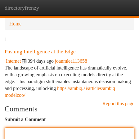
directoryfrenzy
Togg
navi
Home
1
Pushing Intelligence at the Edge
Internet
394 days ago
joanmlea113658
The landscape of artificial intelligence has dramatically evolve,
with a growing emphasis on executing models directly at the
edge. This paradigm shift enables instantaneous decision making
and processing, unlocking
https://ambiq.ai/articles/ambiq-
modelzoo/
Report this page
Comments
Submit a Comment