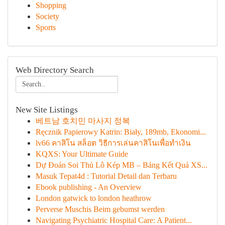
Shopping
Society
Sports
Web Directory Search
New Site Listings
베트남 호치민 마사지 정복
Ręcznik Papierowy Katrin: Biały, 189mb, Ekonomi...
lv66 คาสิโน สล็อต วิธีการเล่นคาสิโนเพื่อทำเงิน
KQXS: Your Ultimate Guide
Dự Đoán Soi Thủ Lô Kép MB – Bảng Kết Quả XS...
Masuk Tepat4d : Tutorial Detail dan Terbaru
Ebook publishing - An Overview
London gatwick to london heathrow
Perverse Muschis Beim gebumst werden
Navigating Psychiatric Hospital Care: A Patient...