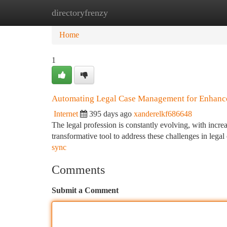
directoryfrenzy
Home
New Site Listings
Add Site
Ca
Home
1
Automating Legal Case Management for Enhance
Internet
395 days ago
xanderelkf686648
The legal profession is constantly evolving, with incr
transformative tool to address these challenges in le
sync
Comments
Submit a Comment