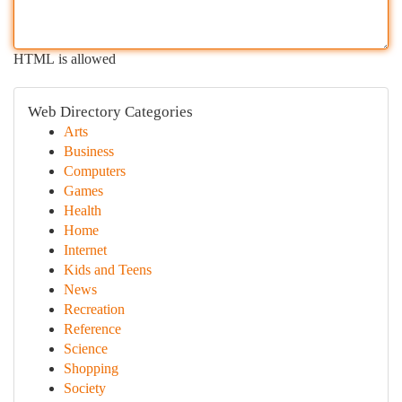
HTML is allowed
Web Directory Categories
Arts
Business
Computers
Games
Health
Home
Internet
Kids and Teens
News
Recreation
Reference
Science
Shopping
Society