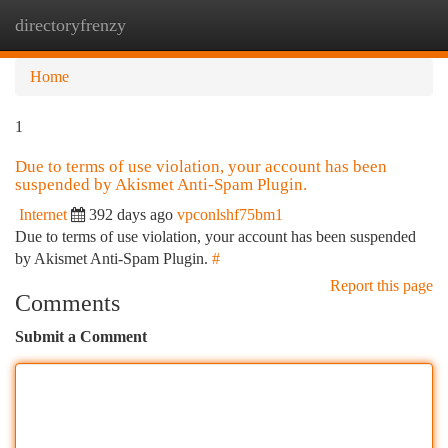
directoryfrenzy
Togg
navi
Home
1
Due to terms of use violation, your account has been
suspended by Akismet Anti-Spam Plugin.
Internet
392 days ago
vpconlshf75bm1
Due to terms of use violation, your account has been suspended
by Akismet Anti-Spam Plugin.
#
Report this page
Comments
Submit a Comment