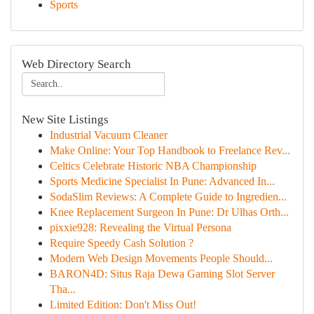
Sports
Web Directory Search
New Site Listings
Industrial Vacuum Cleaner
Make Online: Your Top Handbook to Freelance Rev...
Celtics Celebrate Historic NBA Championship
Sports Medicine Specialist In Pune: Advanced In...
SodaSlim Reviews: A Complete Guide to Ingredien...
Knee Replacement Surgeon In Pune: Dr Ulhas Orth...
pixxie928: Revealing the Virtual Persona
Require Speedy Cash Solution ?
Modern Web Design Movements People Should...
BARON4D: Situs Raja Dewa Gaming Slot Server
Tha...
Limited Edition: Don't Miss Out!