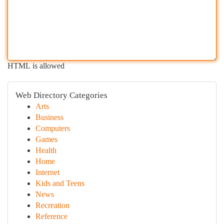
HTML is allowed
Web Directory Categories
Arts
Business
Computers
Games
Health
Home
Internet
Kids and Teens
News
Recreation
Reference