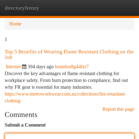
directoryfrenzy
Togg
navi
Home
1
Top 5 Benefits of Wearing Flame Resistant Clothing on the
Job
Internet
394 days ago
brandon8g44fzr7
Discover the key advantages of flame resistant clothing for
workplace safety. From burn protection to compliance, find out
why FR gear is essential for many industries.
https://www.metroworkwear.com.au/collections/fire-retardant-
clothing
Report this page
Comments
Submit a Comment