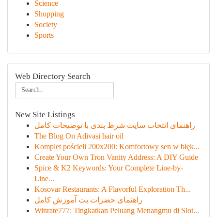
Science
Shopping
Society
Sports
Web Directory Search
New Site Listings
راهنمای انتخاب سایت شرط بندی با توضیحات کامل
The Blog On Adivasi hair oil
Komplet pościeli 200x200: Komfortowy sen w błęk...
Create Your Own Tron Vanity Address: A DIY Guide
Spice & K2 Keywords: Your Complete Line-by-
Line...
Kosovar Restaurants: A Flavorful Exploration Th...
راهنمای حضرات بت آموزش کامل
Winrate777: Tingkatkan Peluang Menangmu di Slot...