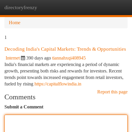
directoryfrenzy
Togg
navi
Home
1
Decoding India's Capital Markets: Trends & Opportunities
Internet
390 days ago
tiannahxqi408945
India's financial markets are experiencing a period of dynamic
growth, presenting both risks and rewards for investors. Recent
trends point towards increased engagement from retail investors,
fueled by rising
https://capitalflowindia.in
Report this page
Comments
Submit a Comment