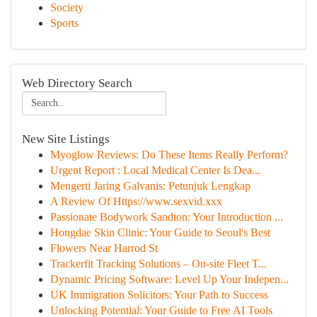
Society
Sports
Web Directory Search
New Site Listings
Myoglow Reviews: Do These Items Really Perform?
Urgent Report : Local Medical Center Is Dea...
Mengerti Jaring Galvanis: Petunjuk Lengkap
A Review Of Https://www.sexvid.xxx
Passionate Bodywork Sandton: Your Introduction ...
Hongdae Skin Clinic: Your Guide to Seoul's Best
Flowers Near Harrod St
Trackerfit Tracking Solutions – On-site Fleet T...
Dynamic Pricing Software: Level Up Your Indepen...
UK Immigration Solicitors: Your Path to Success
Unlocking Potential: Your Guide to Free AI Tools