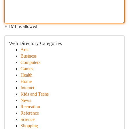
HTML is allowed
Web Directory Categories
Arts
Business
Computers
Games
Health
Home
Internet
Kids and Teens
News
Recreation
Reference
Science
Shopping