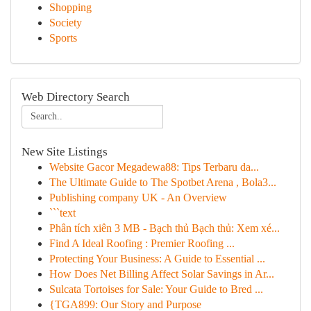
Shopping
Society
Sports
Web Directory Search
New Site Listings
Website Gacor Megadewa88: Tips Terbaru da...
The Ultimate Guide to The Spotbet Arena , Bola3...
Publishing company UK - An Overview
```text
Phân tích xiên 3 MB - Bạch thủ Bạch thủ: Xem xé...
Find A Ideal Roofing : Premier Roofing ...
Protecting Your Business: A Guide to Essential ...
How Does Net Billing Affect Solar Savings in Ar...
Sulcata Tortoises for Sale: Your Guide to Bred ...
{TGA899: Our Story and Purpose