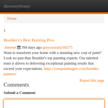
directoryfrenzy
Togg
navi
Home
1
Boulder's's Best Painting Pros
Internet
394 days ago
graysonxdsj184575
Want to transform your home with a stunning new coat of paint?
Look no past than Boulder's top painting experts. Our talented
team is driven to delivering exceptional painting results that
exceed your expectations.
https://yourpaintingpro.com/boulder-
painters/
Report this page
Comments
Submit a Comment