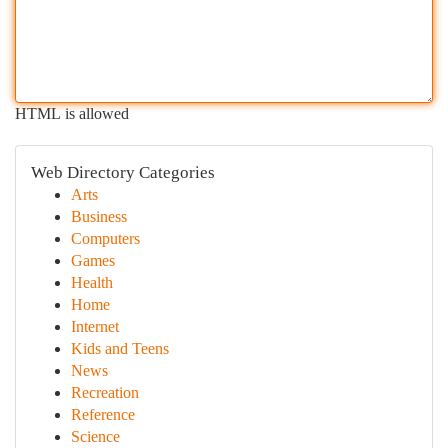
HTML is allowed
Web Directory Categories
Arts
Business
Computers
Games
Health
Home
Internet
Kids and Teens
News
Recreation
Reference
Science