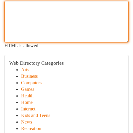
HTML is allowed
Web Directory Categories
Arts
Business
Computers
Games
Health
Home
Internet
Kids and Teens
News
Recreation