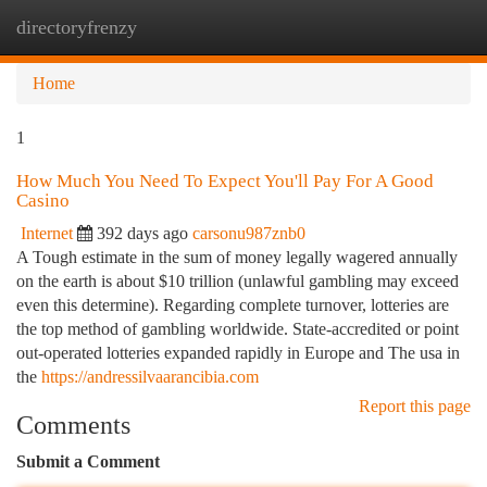
directoryfrenzy
Togg
navi
Home
1
How Much You Need To Expect You'll Pay For A Good
Casino
Internet
392 days ago
carsonu987znb0
A Tough estimate in the sum of money legally wagered annually
on the earth is about $10 trillion (unlawful gambling may exceed
even this determine). Regarding complete turnover, lotteries are
the top method of gambling worldwide. State-accredited or point
out-operated lotteries expanded rapidly in Europe and The usa in
the
https://andressilvaarancibia.com
Report this page
Comments
Submit a Comment