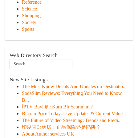
Reference
Science
Shopping
Society
Sports
Web Directory Search
New Site Listings
The Must Know Details And Updates on Destinatio...
SodaSlim Reviews: Everything You Need to Know
B...
İPTV Bayiliği: Karlı Bir Yatırım mı?
Bitcoin Price Today: Live Updates & Current Value
The Future of Video Streaming: Trends and Predi...
印度直邮药房：正品保障还是陷阱？
About Author services UK