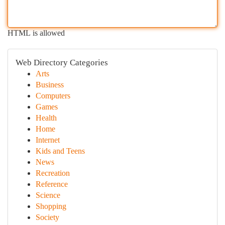
HTML is allowed
Web Directory Categories
Arts
Business
Computers
Games
Health
Home
Internet
Kids and Teens
News
Recreation
Reference
Science
Shopping
Society