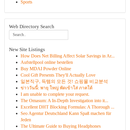
Sports
Web Directory Search
New Site Listings
How Does Net Billing Affect Solar Savings in Ar...
Aufstellpool online bestellen
Buy MDAI Powder Online
Cool Gift Presents They'll Actually Love
일본직구, 득템의 모든 것! 쇼핑몰 비교분석
ข่าววันนี้: พายุ ใหญ่ พัดเข้าใส่ ภาคใต้
I am unable to complete your request.
The Omasum: A In-Depth Investigation into it...
Excellent DHT Blocking Formulas: A Thorough ...
Seo Agentur Deutschland Kann Spaß machen für
Jeden
The Ultimate Guide to Buying Headphones