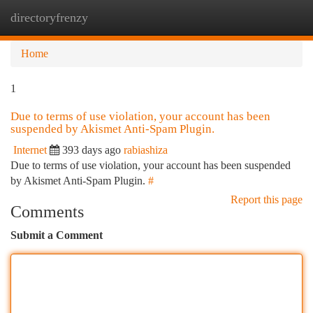
directoryfrenzy
Togg
navi
Home
1
Due to terms of use violation, your account has been
suspended by Akismet Anti-Spam Plugin.
Internet
393 days ago
rabiashiza
Due to terms of use violation, your account has been suspended
by Akismet Anti-Spam Plugin.
#
Report this page
Comments
Submit a Comment